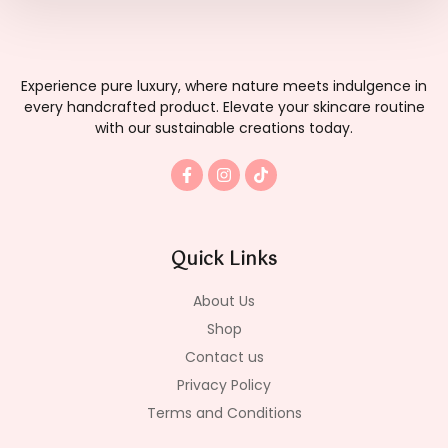
Experience pure luxury, where nature meets indulgence in
every handcrafted product. Elevate your skincare routine
with our sustainable creations today.
F
I
T
a
n
i
c
s
k
e
t
t
b
a
o
o
g
k
Quick Links
o
r
k
a
-
m
About Us
f
Shop
Contact us
Privacy Policy
Terms and Conditions