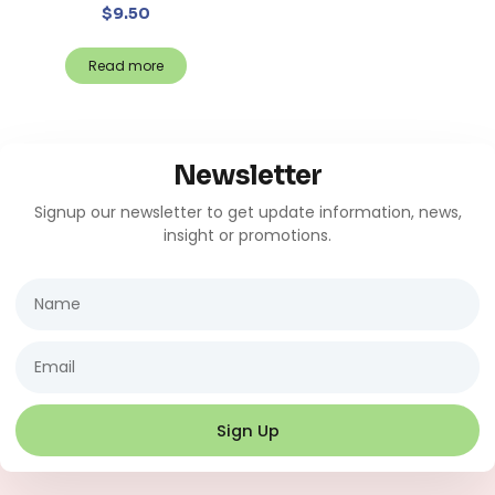
$
9.50
Read more
Newsletter
Signup our newsletter to get update information, news,
insight or promotions.
Name
Email
Sign Up