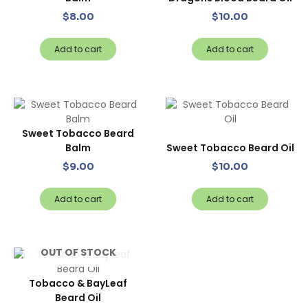
$
8.00
$
10.00
Add to cart
Add to cart
Sweet Tobacco Beard
Balm
Sweet Tobacco Beard Oil
$
9.00
$
10.00
Add to cart
Add to cart
OUT OF STOCK
Tobacco & BayLeaf
Beard Oil