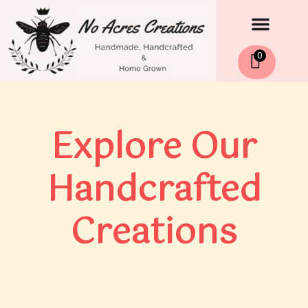
Men
Skip
to
content
0
Explore Our
Handcrafted
Creations