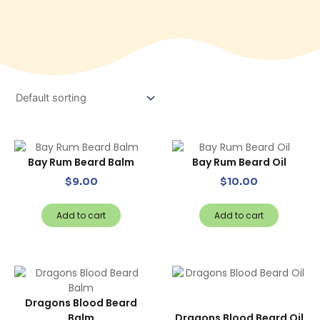
Bay Rum Beard Balm
Bay Rum Beard Oil
$
9.00
$
10.00
Add to cart
Add to cart
Dragons Blood Beard
Balm
Dragons Blood Beard Oil