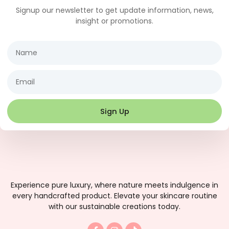
Signup our newsletter to get update information, news,
insight or promotions.
Name
Email
Sign Up
Experience pure luxury, where nature meets indulgence in
every handcrafted product. Elevate your skincare routine
with our sustainable creations today.
F
I
T