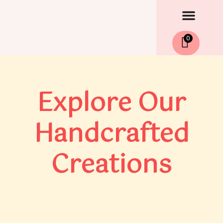
Men
Skip
to
content
0
Explore Our
Handcrafted
Creations