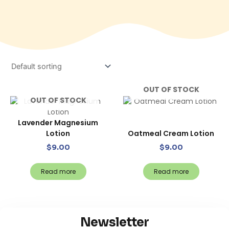
OUT OF STOCK
OUT OF STOCK
Lavender Magnesium
Lotion
Oatmeal Cream Lotion
$
9.00
$
9.00
Read more
Read more
Newsletter