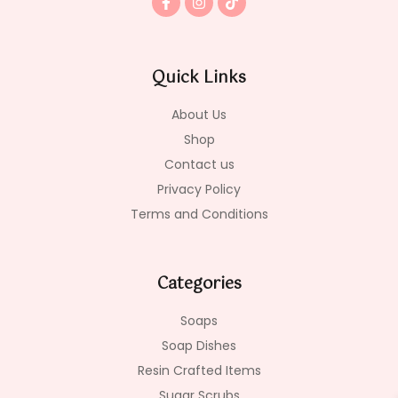
a
n
i
c
s
k
e
t
t
b
a
o
o
g
k
Quick Links
o
r
k
a
-
m
About Us
f
Shop
Contact us
Privacy Policy
Terms and Conditions
Categories
Soaps
Soap Dishes
Resin Crafted Items
Sugar Scrubs