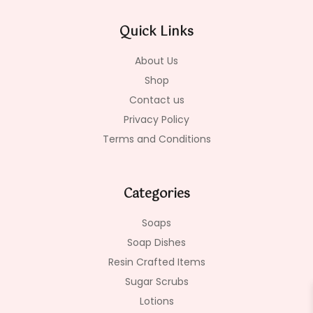
b
a
o
o
g
k
Quick Links
o
r
k
a
-
m
About Us
f
Shop
Contact us
Privacy Policy
Terms and Conditions
Categories
Soaps
Soap Dishes
Resin Crafted Items
Sugar Scrubs
Lotions