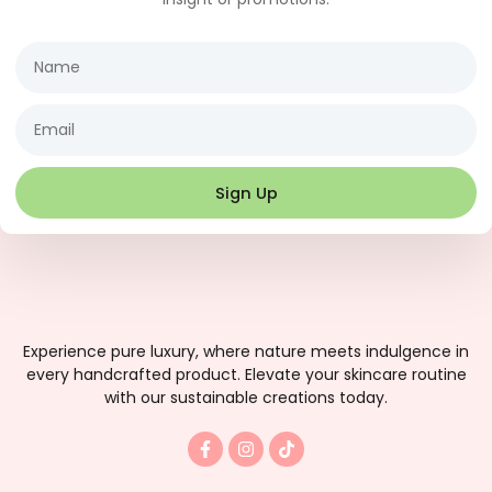
Name
Email
Sign Up
Experience pure luxury, where nature meets indulgence in
every handcrafted product. Elevate your skincare routine
with our sustainable creations today.
F
I
T
a
n
i
c
s
k
e
t
t