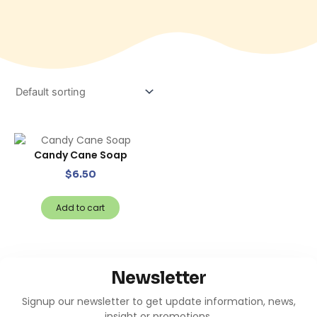
Candy Cane Soap
$
6.50
Add to cart
Newsletter
Signup our newsletter to get update information, news,
insight or promotions.