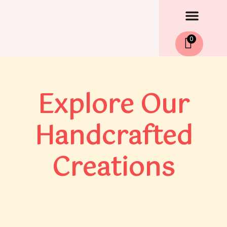
Men
Skip
to
content
0
Explore Our
Handcrafted
Creations