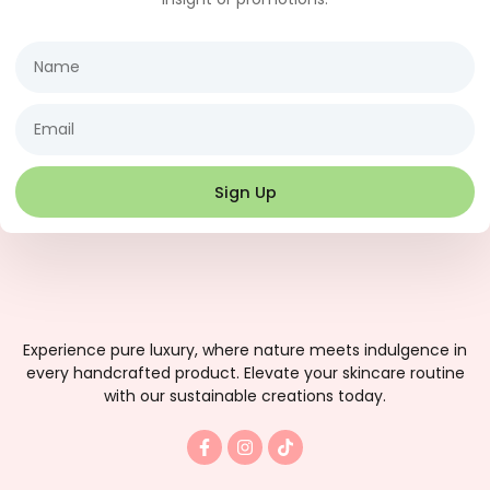
Name
Email
Sign Up
Experience pure luxury, where nature meets indulgence in
every handcrafted product. Elevate your skincare routine
with our sustainable creations today.
F
I
T
a
n
i
c
s
k
e
t
t