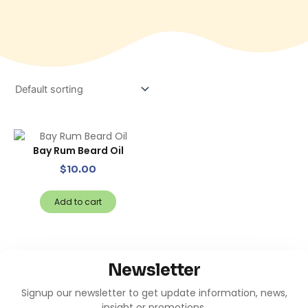
Bay Rum Beard Oil
$
10.00
Add to cart
Newsletter
Signup our newsletter to get update information, news,
insight or promotions.