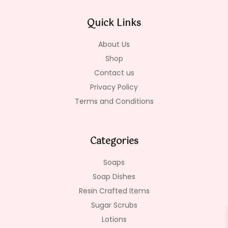
b
a
o
o
g
k
Quick Links
o
r
k
a
-
m
About Us
f
Shop
Contact us
Privacy Policy
Terms and Conditions
Categories
Soaps
Soap Dishes
Resin Crafted Items
Sugar Scrubs
Lotions