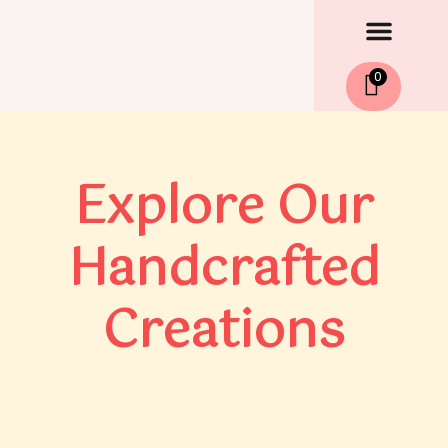
Men
Skip
to
content
0
Explore Our
Handcrafted
Creations