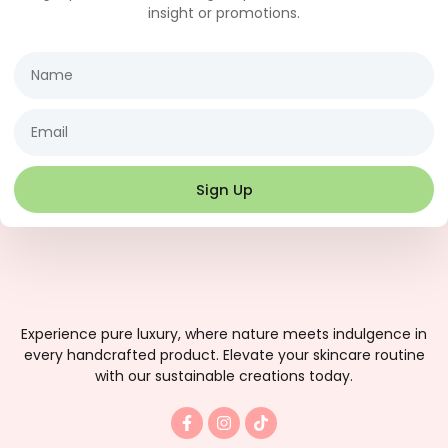
insight or promotions.
Name
Email
Sign Up
Experience pure luxury, where nature meets indulgence in
every handcrafted product. Elevate your skincare routine
with our sustainable creations today.
F
I
T
a
n
i
c
s
k