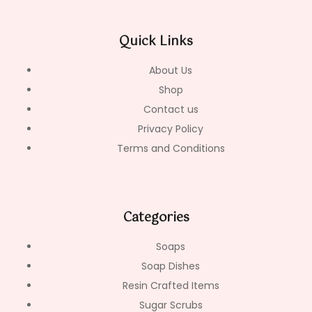
e
t
t
b
a
o
o
g
k
Quick Links
o
r
k
a
-
m
About Us
f
Shop
Contact us
Privacy Policy
Terms and Conditions
Categories
Soaps
Soap Dishes
Resin Crafted Items
Sugar Scrubs