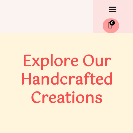
Men
Skip
to
content
0
Explore Our
Handcrafted
Creations