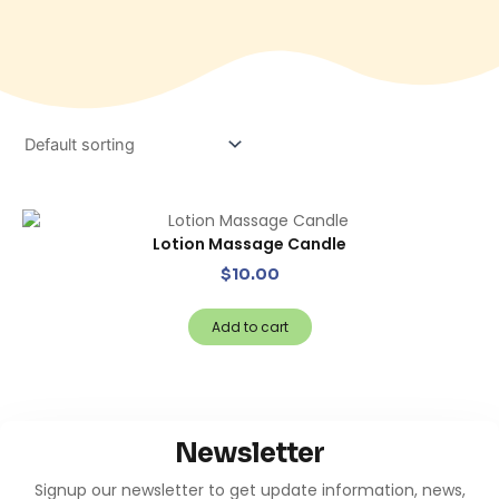
Lotion Massage Candle
$
10.00
Add to cart
Newsletter
Signup our newsletter to get update information, news,