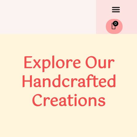
Men
Skip
to
content
0
Explore Our
Handcrafted
Creations