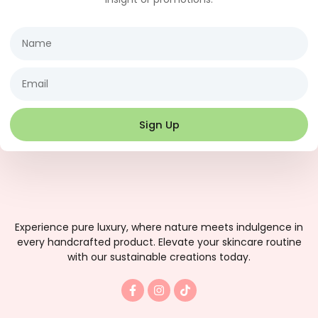
Name
Email
Sign Up
Experience pure luxury, where nature meets indulgence in
every handcrafted product. Elevate your skincare routine
with our sustainable creations today.
F
I
T
a
n
i
c
s
k
e
t
t