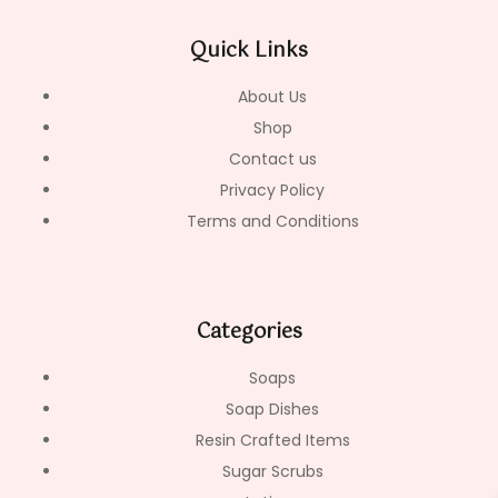
b
a
o
o
g
k
Quick Links
o
r
k
a
-
m
About Us
f
Shop
Contact us
Privacy Policy
Terms and Conditions
Categories
Soaps
Soap Dishes
Resin Crafted Items
Sugar Scrubs