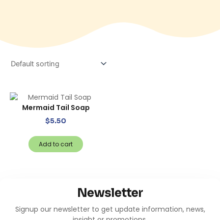
Mermaid Tail Soap
$
5.50
Add to cart
Newsletter
Signup our newsletter to get update information, news,
insight or promotions.