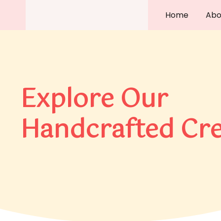
Skip
Home
Abo
to
content
Explore Our
Handcrafted Cre