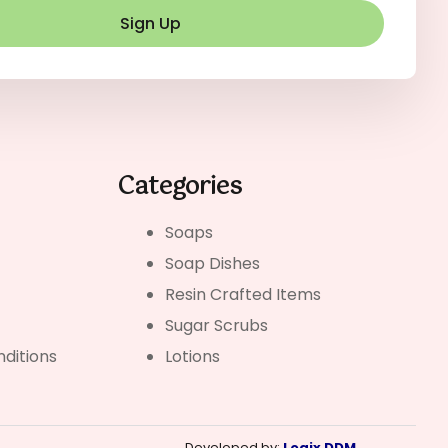
Sign Up
Categories
Soaps
Soap Dishes
Resin Crafted Items
Sugar Scrubs
ditions
Lotions
Developed by:
Logix DDM