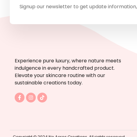
Signup our newsletter to get update information,
Experience pure luxury, where nature meets
indulgence in every handcrafted product.
Elevate your skincare routine with our
sustainable creations today.
F
I
T
a
n
i
c
s
k
e
t
t
b
a
o
o
g
k
o
r
k
a
-
m
Copyright © 2024 No Acres Creations. All rights reserved