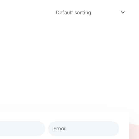
Email