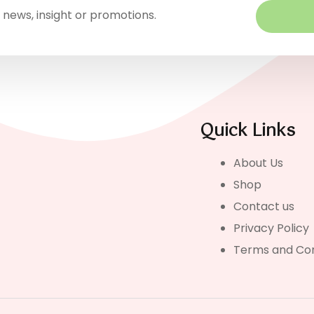
 news, insight or promotions.
Quick Links
About Us
Shop
Contact us
Privacy Policy
Terms and Con