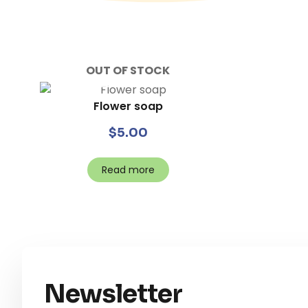
OUT OF STOCK
Flower soap
$
5.00
Read more
Newsletter