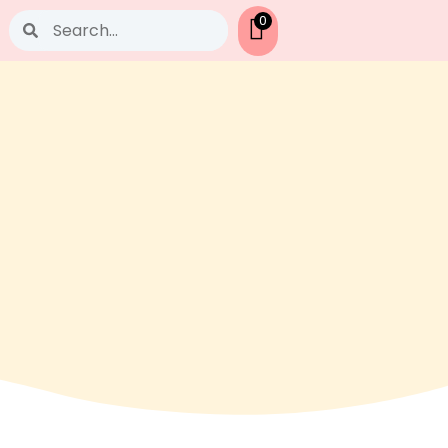
Search
0