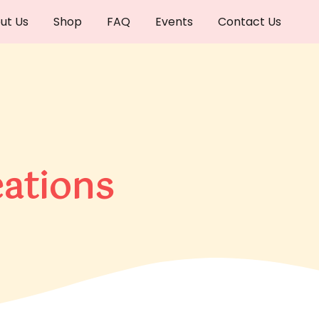
ut Us
Shop
FAQ
Events
Contact Us
ations