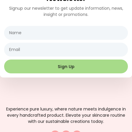
Signup our newsletter to get update information, news,
insight or promotions.
Name
Email
Sign Up
Experience pure luxury, where nature meets indulgence in
every handcrafted product. Elevate your skincare routine
with our sustainable creations today.