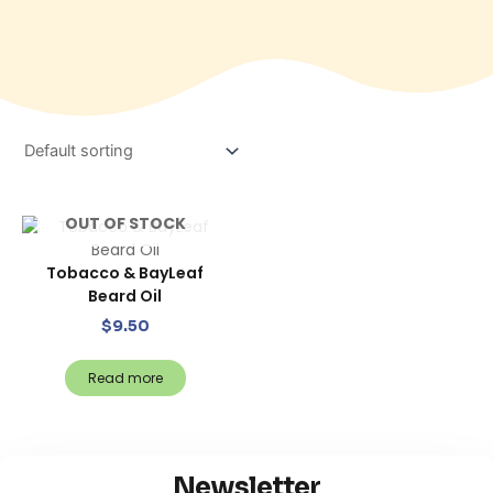
OUT OF STOCK
Tobacco & BayLeaf
Beard Oil
$
9.50
Read more
Newsletter