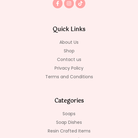
F
I
T
a
n
i
c
s
k
e
t
t
b
a
o
o
g
k
Quick Links
o
r
k
a
-
m
About Us
f
Shop
Contact us
Privacy Policy
Terms and Conditions
Categories
Soaps
Soap Dishes
Resin Crafted Items