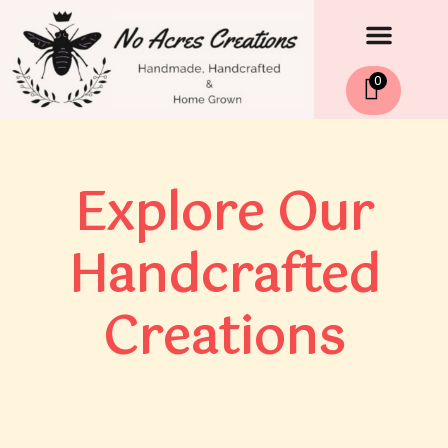
Men
Skip
to
content
0
Explore Our
Handcrafted
Creations