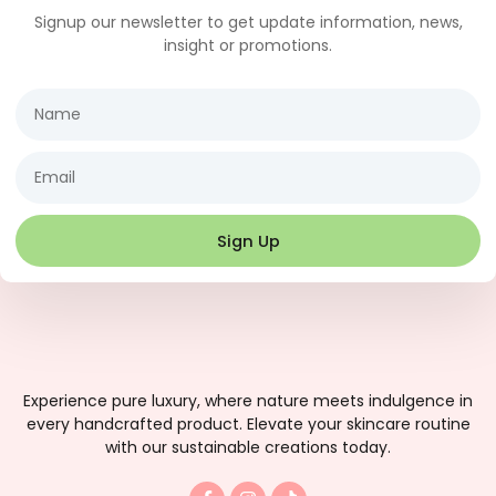
Signup our newsletter to get update information, news,
insight or promotions.
Name
Email
Sign Up
Experience pure luxury, where nature meets indulgence in
every handcrafted product. Elevate your skincare routine
with our sustainable creations today.
F
I
T