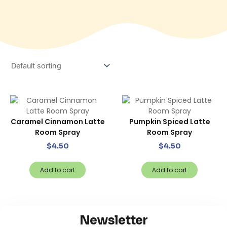
Caramel Cinnamon Latte
Pumpkin Spiced Latte
Room Spray
Room Spray
$
4.50
$
4.50
Add to cart
Add to cart
Newsletter