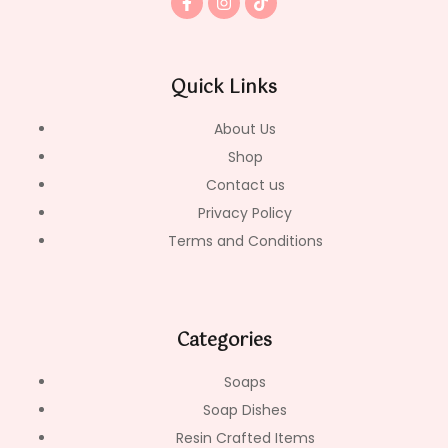
a
n
i
c
s
k
e
t
t
b
a
o
o
g
k
Quick Links
o
r
k
a
-
m
About Us
f
Shop
Contact us
Privacy Policy
Terms and Conditions
Categories
Soaps
Soap Dishes
Resin Crafted Items