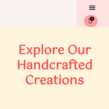
Men
Skip
to
content
0
Explore Our
Handcrafted
Creations