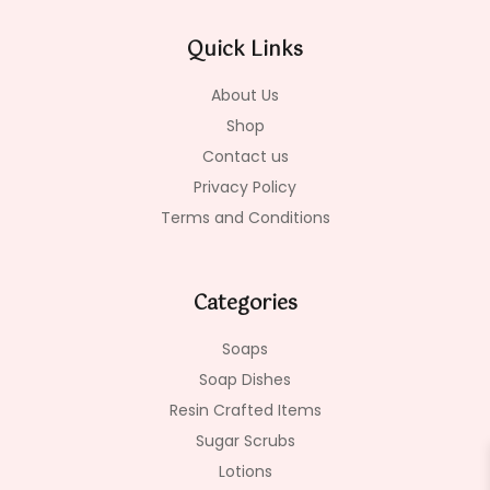
b
a
o
o
g
k
Quick Links
o
r
k
a
-
m
About Us
f
Shop
Contact us
Privacy Policy
Terms and Conditions
Categories
Soaps
Soap Dishes
Resin Crafted Items
Sugar Scrubs
Lotions