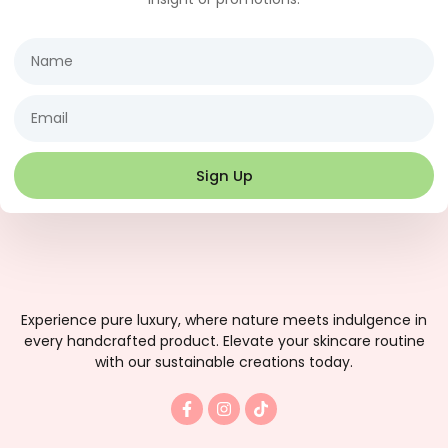
Name
Email
Sign Up
Experience pure luxury, where nature meets indulgence in
every handcrafted product. Elevate your skincare routine
with our sustainable creations today.
F
I
T
a
n
i
c
s
k
e
t
t