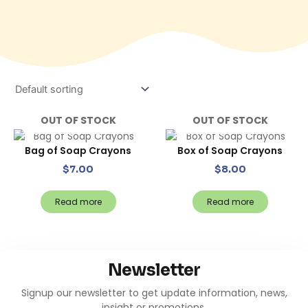
OUT OF STOCK
OUT OF STOCK
Bag of Soap Crayons
Box of Soap Crayons
$
7.00
$
8.00
Read more
Read more
Newsletter
Signup our newsletter to get update information, news,
insight or promotions.