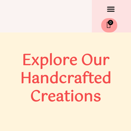
Men
Skip
to
content
0
Explore Our
Handcrafted
Creations