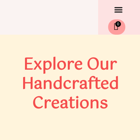
Men
Skip
to
content
0
Explore Our
Handcrafted
Creations