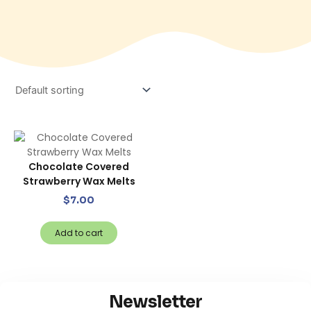
Chocolate Covered
Strawberry Wax Melts
$
7.00
Add to cart
Newsletter