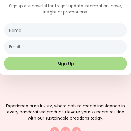
Signup our newsletter to get update information, news,
insight or promotions.
Name
Email
Sign Up
Experience pure luxury, where nature meets indulgence in
every handcrafted product. Elevate your skincare routine
with our sustainable creations today.
F
I
T