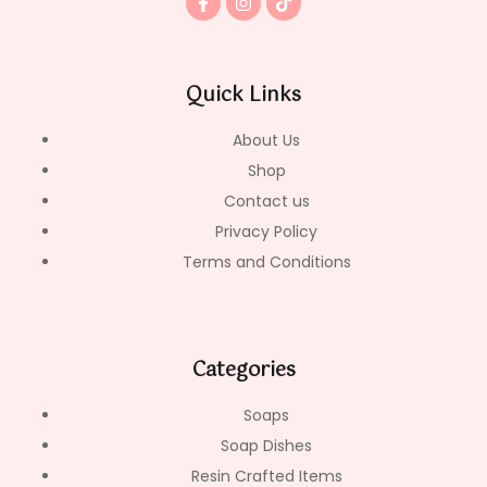
a
n
i
c
s
k
e
t
t
b
a
o
o
g
k
Quick Links
o
r
k
a
-
m
About Us
f
Shop
Contact us
Privacy Policy
Terms and Conditions
Categories
Soaps
Soap Dishes
Resin Crafted Items