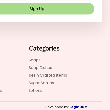
Sign Up
Categories
Soaps
Soap Dishes
Resin Crafted Items
Sugar Scrubs
ns
Lotions
Developed by:
Logix DDM