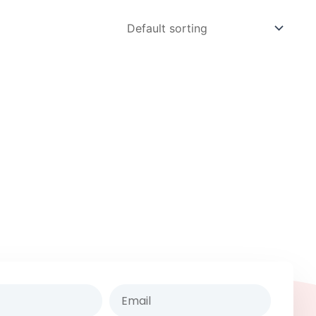
Email