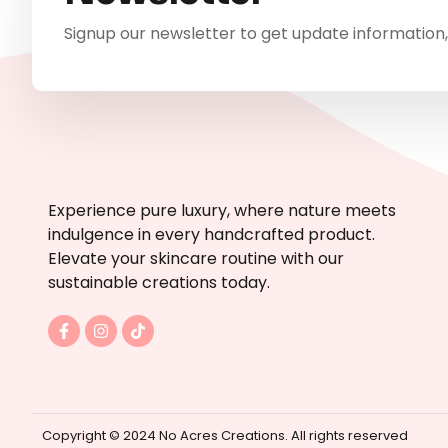
Signup our newsletter to get update information,
Experience pure luxury, where nature meets
indulgence in every handcrafted product.
Elevate your skincare routine with our
sustainable creations today.
F
I
T
a
n
i
c
s
k
e
t
t
b
a
o
o
g
k
o
r
k
a
Copyright © 2024 No Acres Creations. All rights reserved