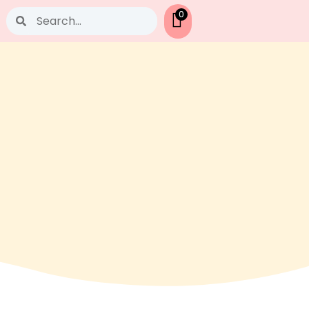
Search
0