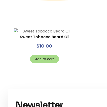
Sweet Tobacco Beard Oil
$
10.00
Add to cart
Newsletter