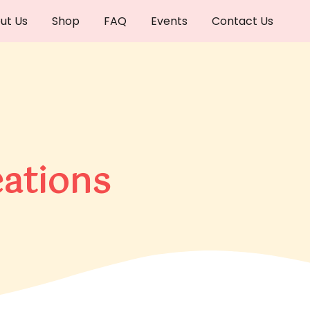
ut Us
Shop
FAQ
Events
Contact Us
ations