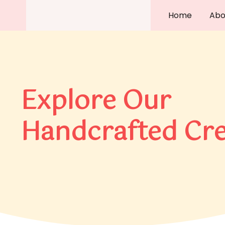
Skip
Home
Abo
to
content
Explore Our
Handcrafted Cre