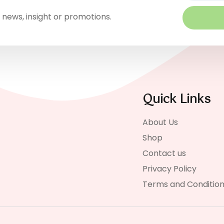
 news, insight or promotions.
Quick Links
About Us
Shop
Contact us
Privacy Policy
Terms and Conditio