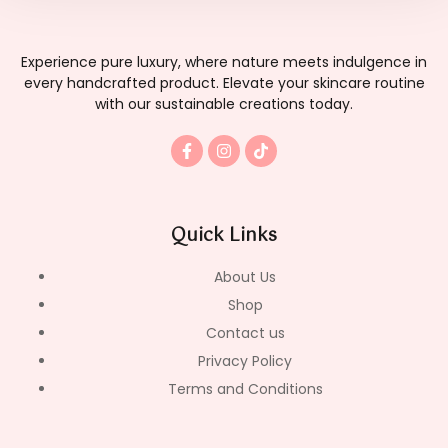
Experience pure luxury, where nature meets indulgence in
every handcrafted product. Elevate your skincare routine
with our sustainable creations today.
F
I
T
a
n
i
c
s
k
e
t
t
b
a
o
o
g
k
Quick Links
o
r
k
a
-
m
About Us
f
Shop
Contact us
Privacy Policy
Terms and Conditions