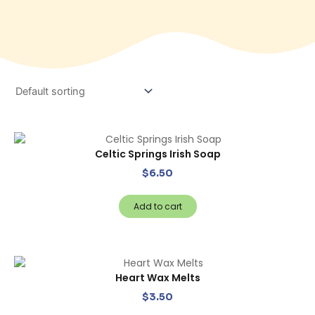
Celtic Springs Irish Soap
$
6.50
Add to cart
Heart Wax Melts
$
3.50