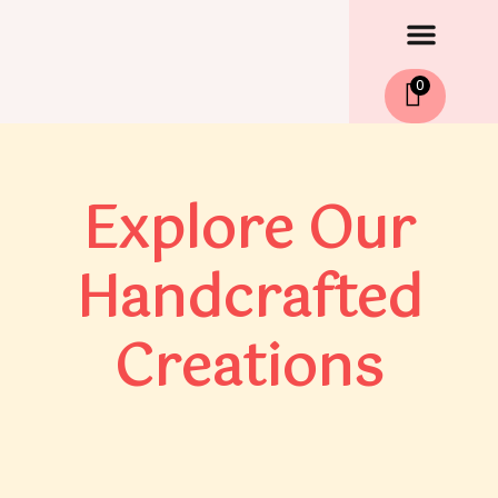
Men
Skip
to
content
0
Explore Our
Handcrafted
Creations