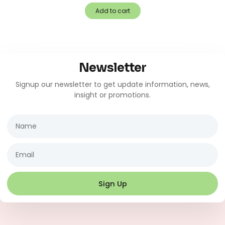
Add to cart
Newsletter
Signup our newsletter to get update information, news,
insight or promotions.
Name
Email
Sign Up