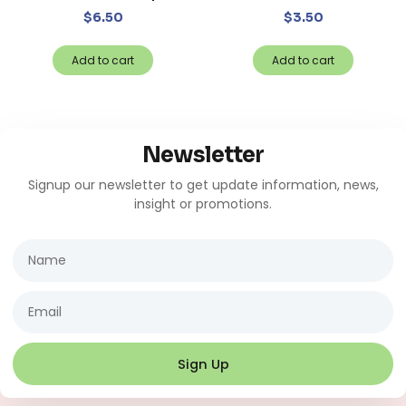
$
6.50
$
3.50
Add to cart
Add to cart
Newsletter
Signup our newsletter to get update information, news,
insight or promotions.
Name
Email
Sign Up