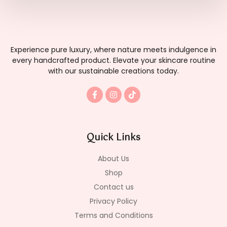
Experience pure luxury, where nature meets indulgence in
every handcrafted product. Elevate your skincare routine
with our sustainable creations today.
F
I
T
a
n
i
c
s
k
e
t
t
b
a
o
o
g
k
Quick Links
o
r
k
a
-
m
About Us
f
Shop
Contact us
Privacy Policy
Terms and Conditions