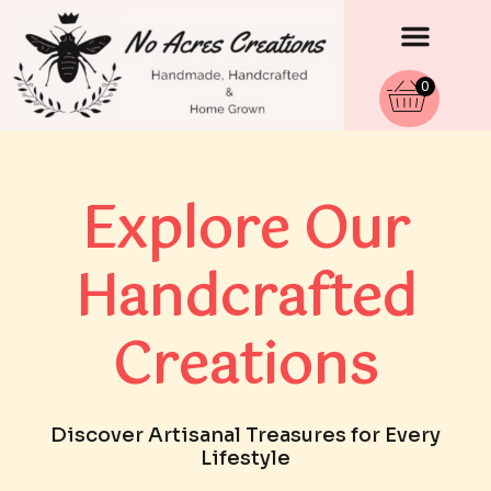
Men
Skip
to
content
0
Explore Our
Handcrafted
Creations
Discover Artisanal Treasures for Every
Lifestyle