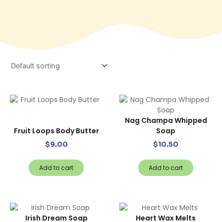
Nag Champa Whipped
Fruit Loops Body Butter
Soap
$
9.00
$
10.50
Add to cart
Add to cart
Irish Dream Soap
Heart Wax Melts