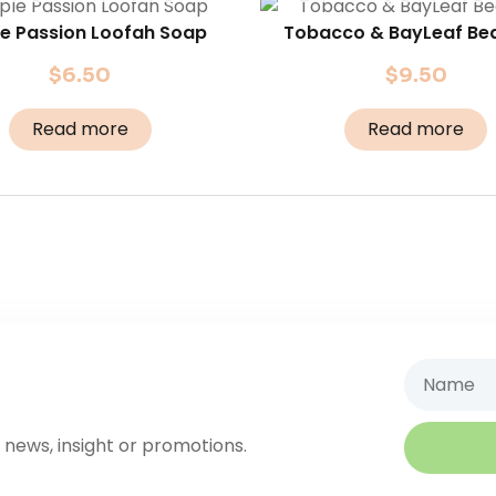
le Passion Loofah Soap
Tobacco & BayLeaf Bea
$
6.50
$
9.50
Read more
Read more
Name
 news, insight or promotions.