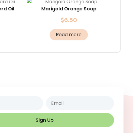
rd Oil
Marigold Orange Soap
$
6.50
Read more
Email
Sign Up