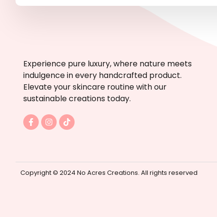
Experience pure luxury, where nature meets
indulgence in every handcrafted product.
Elevate your skincare routine with our
sustainable creations today.
F
I
T
a
n
i
c
s
k
e
t
t
b
a
o
o
g
k
o
r
k
a
Copyright © 2024 No Acres Creations. All rights reserved
-
m
f