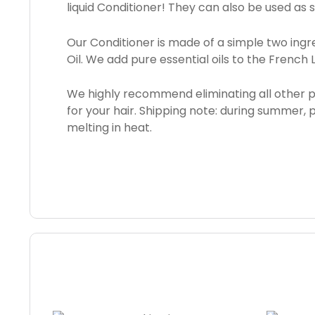
liquid Conditioner! They can also be used as 
Our Conditioner is made of a simple two ingred
Oil. We add pure essential oils to the French
We highly recommend eliminating all other 
for your hair. Shipping note: during summer,
melting in heat.