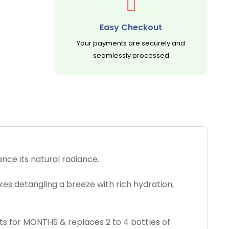
Easy Checkout
Your payments are securely and
seamlessly processed
nce its natural radiance.
akes detangling a breeze with rich hydration,
asts for MONTHS & replaces 2 to 4 bottles of