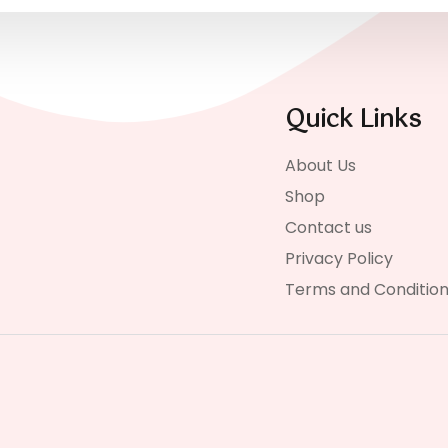
Quick Links
About Us
Shop
Contact us
Privacy Policy
Terms and Conditio