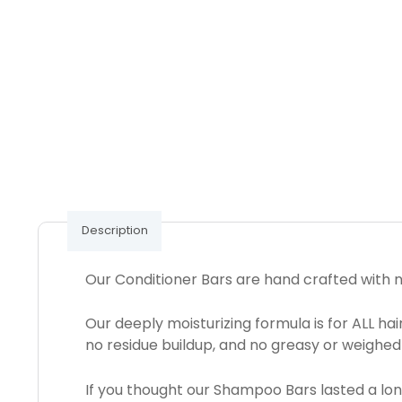
Description
Our Conditioner Bars are hand crafted with na
Our deeply moisturizing formula is for ALL ha
no residue buildup, and no greasy or weighed
If you thought our Shampoo Bars lasted a long