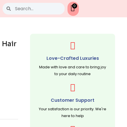
Search
0
 Hair
Love-Crafted Luxuries
Made with love and care to bring joy
to your daily routine
Customer Support
Your satisfaction is our priority. We're
here to help