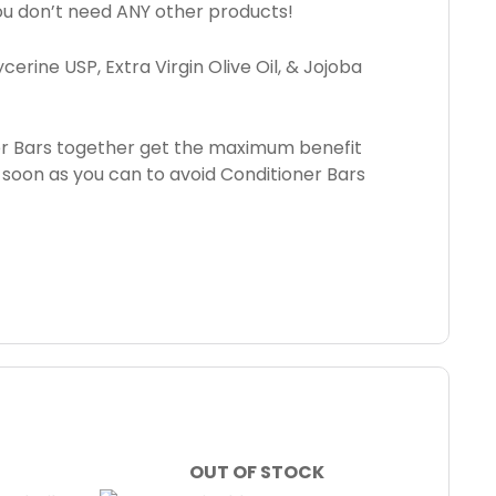
 You don’t need ANY other products!
erine USP, Extra Virgin Olive Oil, & Jojoba
er Bars together get the maximum benefit
 soon as you can to avoid Conditioner Bars
OUT OF STOCK