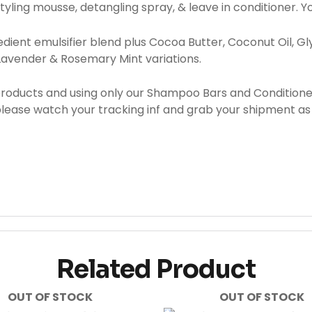
styling mousse, detangling spray, & leave in conditioner.
ient emulsifier blend plus Cocoa Butter, Coconut Oil, Glyc
 Lavender & Rosemary Mint variations.
products and using only our Shampoo Bars and Condition
 please watch your tracking inf and grab your shipment as
Related Product
OUT OF STOCK
OUT OF STOCK