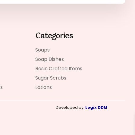
Categories
Soaps
Soap Dishes
Resin Crafted Items
Sugar Scrubs
ns
Lotions
Developed by:
Logix DDM