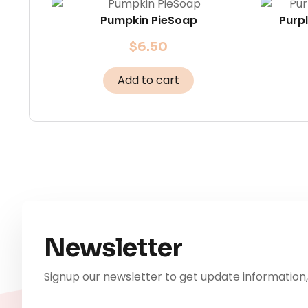
Pumpkin PieSoap
Purp
$
6.50
Add to cart
Newsletter
Signup our newsletter to get update information,