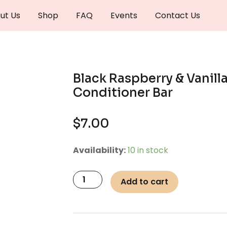
ut Us
Shop
FAQ
Events
Contact Us
Black Raspberry & Vanilla
Conditioner Bar
$
7.00
Black
Availability:
10 in stock
Raspberry
&
Add to cart
Vanilla
Hair
Conditioner
Bar