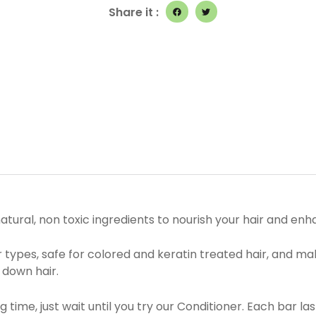
quantity
Share it :
tural, non toxic ingredients to nourish your hair and enha
ir types, safe for colored and keratin treated hair, and m
 down hair.
 time, just wait until you try our Conditioner. Each bar l