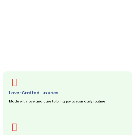
Love-Crafted Luxuries
Made with love and care to bring joy to your daily routine