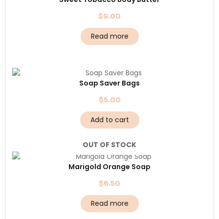
$
9.00
Read more
Soap Saver Bags
$
5.00
Add to cart
OUT OF STOCK
Marigold Orange Soap
$
6.50
Read more