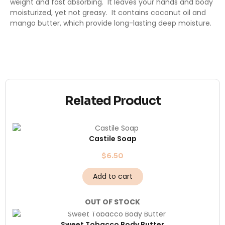
weight and fast absorbing. It leaves your hands and body
moisturized, yet not greasy. It contains coconut oil and
mango butter, which provide long-lasting deep moisture.
Related Product
Castile Soap
$
6.50
Add to cart
OUT OF STOCK
Sweet Tobacco Body Butter