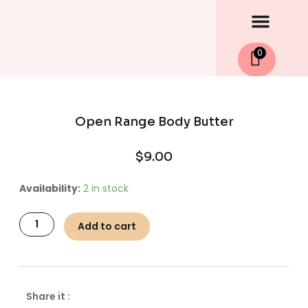
Men
Skip
to
content
0
Open Range Body Butter
$
9.00
Open
Availability:
2 in stock
Range
Body
Add to cart
Butter
quantity
Share it :