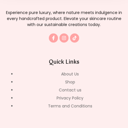
Experience pure luxury, where nature meets indulgence in
every handcrafted product. Elevate your skincare routine
with our sustainable creations today.
F
I
T
a
n
i
c
s
k
e
t
t
b
a
o
o
g
k
Quick Links
o
r
k
a
-
m
About Us
f
Shop
Contact us
Privacy Policy
Terms and Conditions