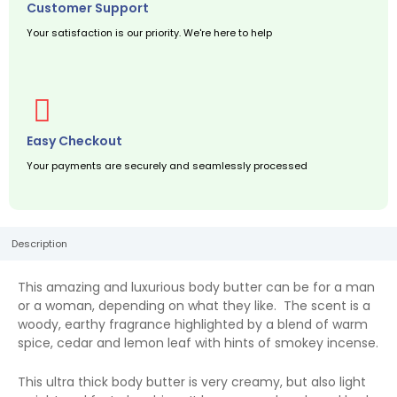
Customer Support
Your satisfaction is our priority. We're here to help
Easy Checkout
Your payments are securely and seamlessly processed
Description
This amazing and luxurious body butter can be for a man
or a woman, depending on what they like. The scent is a
woody, earthy fragrance highlighted by a blend of warm
spice, cedar and lemon leaf with hints of smokey incense.
This ultra thick body butter is very creamy, but also light