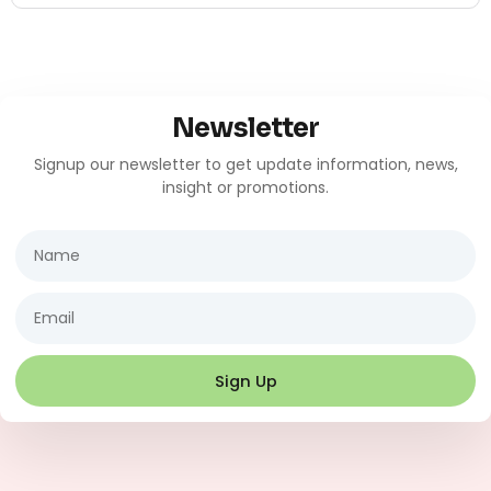
Newsletter
Signup our newsletter to get update information, news,
insight or promotions.
Name
Email
Sign Up