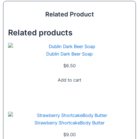
Related Product
Related products
Dublin Dark Beer Soap
$
6.50
Add to cart
Strawberry ShortcakeBody Butter
$
9.00