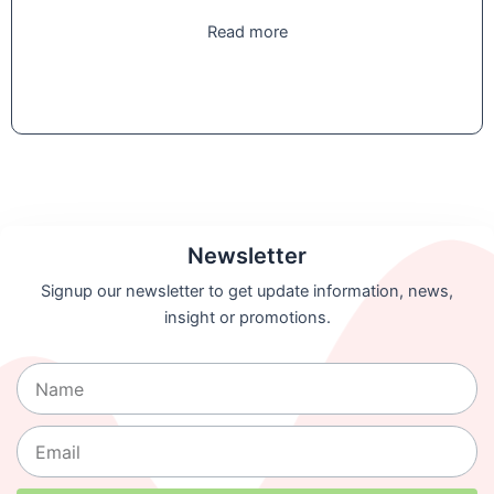
Read more
Newsletter
Signup our newsletter to get update information, news,
insight or promotions.
Name
Email