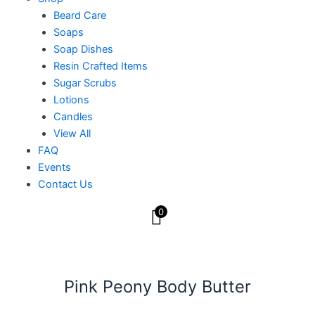
Beard Care
Soaps
Soap Dishes
Resin Crafted Items
Sugar Scrubs
Lotions
Candles
View All
FAQ
Events
Contact Us
0
Pink Peony Body Butter