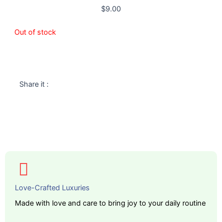
$
9.00
Out of stock
Share it :
Love-Crafted Luxuries
Made with love and care to bring joy to your daily routine