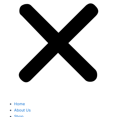
Home
About Us
Shop