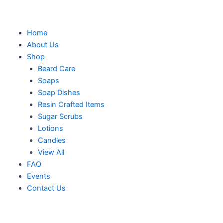
Skip
to
content
M
Home
About Us
Shop
Beard Care
Soaps
Soap Dishes
Resin Crafted Items
Sugar Scrubs
Lotions
Candles
View All
FAQ
Events
Contact Us