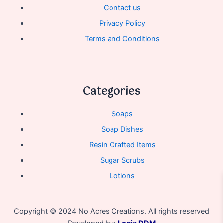
Contact us
Privacy Policy
Terms and Conditions
Categories
Soaps
Soap Dishes
Resin Crafted Items
Sugar Scrubs
Lotions
Copyright © 2024 No Acres Creations. All rights reserved