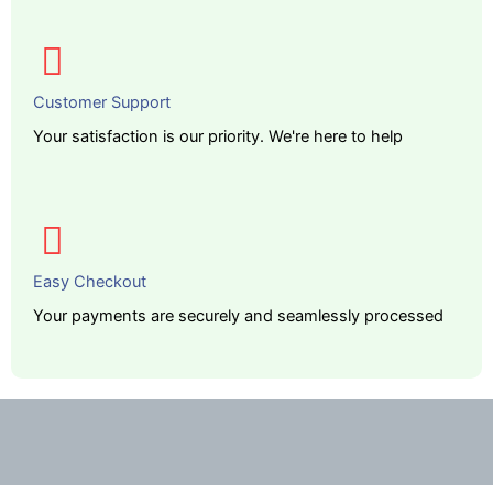
Customer Support
Your satisfaction is our priority. We're here to help
Easy Checkout
Your payments are securely and seamlessly processed
Description
Additional information