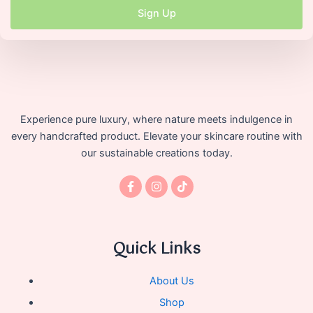
Sign Up
Experience pure luxury, where nature meets indulgence in
every handcrafted product. Elevate your skincare routine with
our sustainable creations today.
F
I
T
a
n
i
c
s
k
e
t
t
b
a
o
o
g
k
Quick Links
o
r
k
a
-
m
f
About Us
Shop