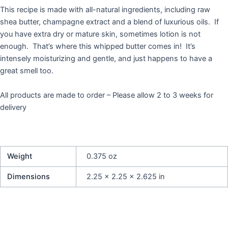
This recipe is made with all-natural ingredients, including raw
shea butter, champagne extract and a blend of luxurious oils. If
you have extra dry or mature skin, sometimes lotion is not
enough. That’s where this whipped butter comes in! It’s
intensely moisturizing and gentle, and just happens to have a
great smell too.
All products are made to order – Please allow 2 to 3 weeks for
delivery
Weight
0.375 oz
Dimensions
2.25 × 2.25 × 2.625 in