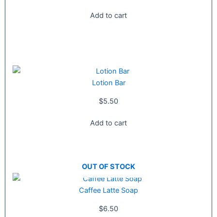
Add to cart
Lotion Bar
$
5.50
Add to cart
OUT OF STOCK
Caffee Latte Soap
$
6.50