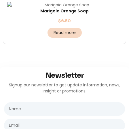
Marigold Orange Soap
$
6.50
Read more
Newsletter
Signup our newsletter to get update information, news,
insight or promotions.
Name
Email