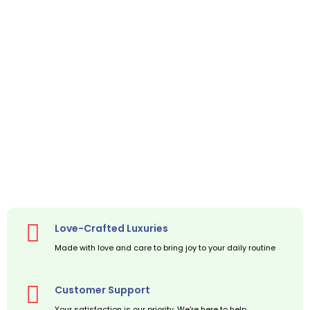
Love-Crafted Luxuries
Made with love and care to bring joy to your daily routine
Customer Support
Your satisfaction is our priority. We're here to help