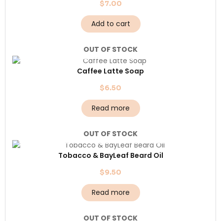
$
7.00
Add to cart
OUT OF STOCK
Caffee Latte Soap
$
6.50
Read more
OUT OF STOCK
Tobacco & BayLeaf Beard Oil
$
9.50
Read more
OUT OF STOCK