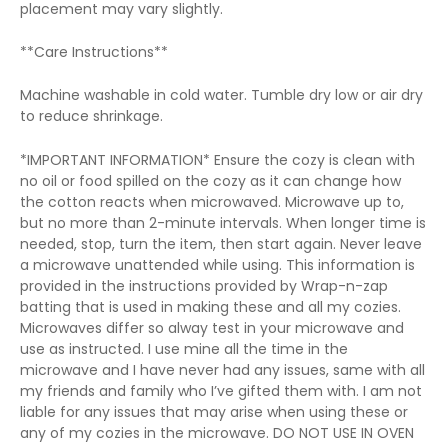
placement may vary slightly.
**Care Instructions**
Machine washable in cold water. Tumble dry low or air dry
to reduce shrinkage.
*IMPORTANT INFORMATION* Ensure the cozy is clean with
no oil or food spilled on the cozy as it can change how
the cotton reacts when microwaved. Microwave up to,
but no more than 2-minute intervals. When longer time is
needed, stop, turn the item, then start again. Never leave
a microwave unattended while using. This information is
provided in the instructions provided by Wrap-n-zap
batting that is used in making these and all my cozies.
Microwaves differ so alway test in your microwave and
use as instructed. I use mine all the time in the
microwave and I have never had any issues, same with all
my friends and family who I’ve gifted them with. I am not
liable for any issues that may arise when using these or
any of my cozies in the microwave. DO NOT USE IN OVEN