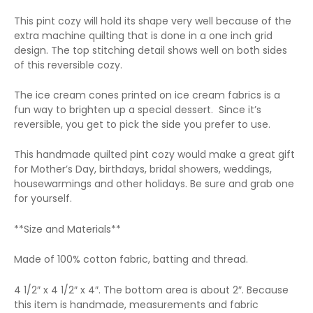
This pint cozy will hold its shape very well because of the
extra machine quilting that is done in a one inch grid
design. The top stitching detail shows well on both sides
of this reversible cozy.
The ice cream cones printed on ice cream fabrics is a
fun way to brighten up a special dessert. Since it’s
reversible, you get to pick the side you prefer to use.
This handmade quilted pint cozy would make a great gift
for Mother’s Day, birthdays, bridal showers, weddings,
housewarmings and other holidays. Be sure and grab one
for yourself.
**Size and Materials**
Made of 100% cotton fabric, batting and thread.
4 1/2″ x 4 1/2″ x 4″. The bottom area is about 2″. Because
this item is handmade, measurements and fabric