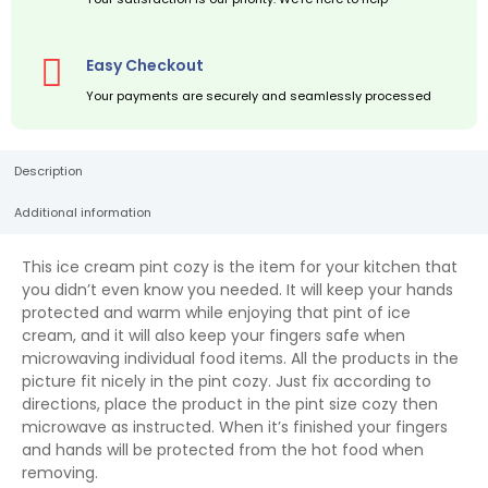
Easy Checkout
Your payments are securely and seamlessly processed
Description
Additional information
This ice cream pint cozy is the item for your kitchen that
you didn’t even know you needed. It will keep your hands
protected and warm while enjoying that pint of ice
cream, and it will also keep your fingers safe when
microwaving individual food items. All the products in the
picture fit nicely in the pint cozy. Just fix according to
directions, place the product in the pint size cozy then
microwave as instructed. When it’s finished your fingers
and hands will be protected from the hot food when
removing.