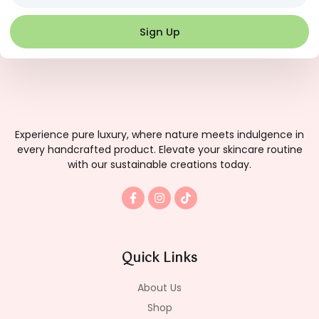
Sign Up
Experience pure luxury, where nature meets indulgence in
every handcrafted product. Elevate your skincare routine
with our sustainable creations today.
F
I
T
a
n
i
c
s
k
e
t
t
b
a
o
o
g
k
Quick Links
o
r
k
a
-
m
About Us
f
Shop