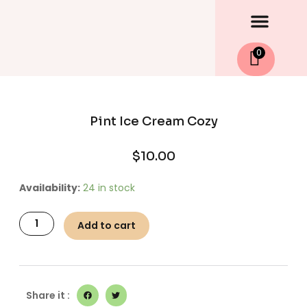
Men
Skip
to
content
0
Pint Ice Cream Cozy
$
10.00
Pint
Availability:
24 in stock
Ice
Cream
Add to cart
Cozy
quantity
Share it :