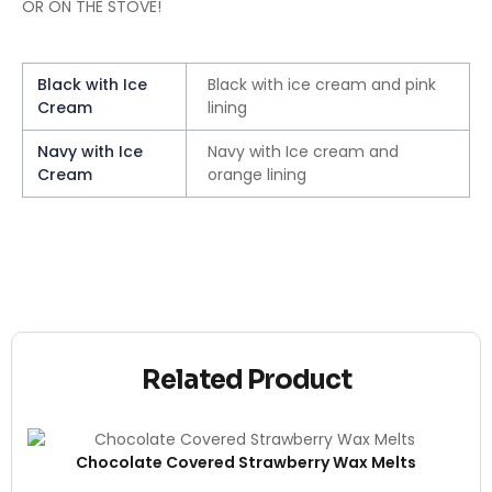
OR ON THE STOVE!
Black with Ice
Black with ice cream and pink
Cream
lining
Navy with Ice
Navy with Ice cream and
Cream
orange lining
Related Product
Chocolate Covered Strawberry Wax Melts