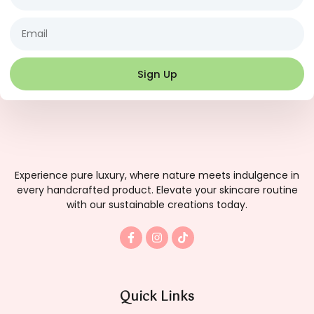
Email
Sign Up
Experience pure luxury, where nature meets indulgence in
every handcrafted product. Elevate your skincare routine
with our sustainable creations today.
F
I
T
a
n
i
c
s
k
e
t
t
b
a
o
o
g
k
Quick Links
o
r
k
a