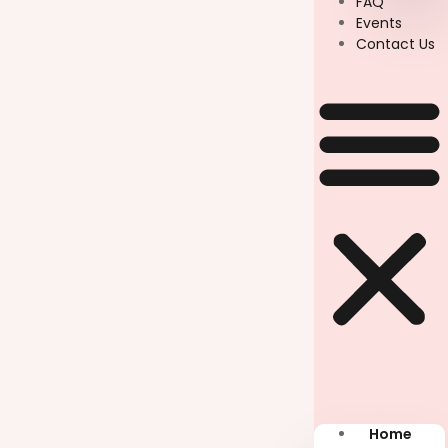
FAQ
Events
Contact Us
Home