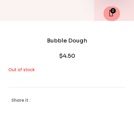
0
Bubble Dough
$
4.50
Out of stock
Share it :