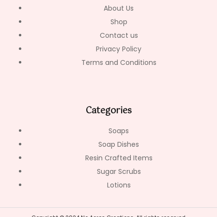
-
m
About Us
f
Shop
Contact us
Privacy Policy
Terms and Conditions
Categories
Soaps
Soap Dishes
Resin Crafted Items
Sugar Scrubs
Lotions