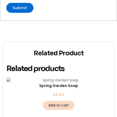
Related Product
Related products
Spring Garden Soap
$
6.50
Add to cart