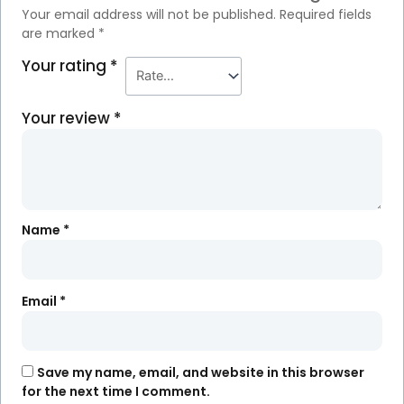
Your email address will not be published.
Required fields
are marked
*
Your rating
*
Your review
*
Name
*
Email
*
Save my name, email, and website in this browser
for the next time I comment.