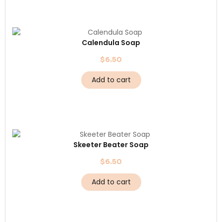
Calendula Soap
$
6.50
Add to cart
Skeeter Beater Soap
$
6.50
Add to cart