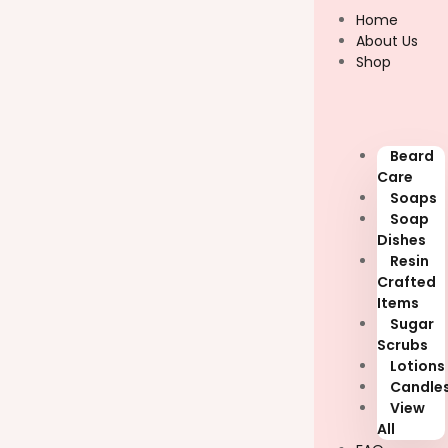
Skip
Home
to
About Us
content
Shop
Beard
Care
Soaps
Soap
Dishes
Resin
Crafted
Items
Sugar
Scrubs
Lotions
Candle
View
All