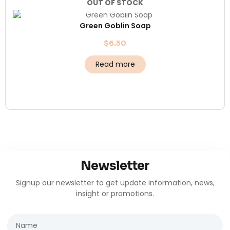
OUT OF STOCK
Green Goblin Soap
$
6.50
Read more
Newsletter
Signup our newsletter to get update information, news,
insight or promotions.
Name