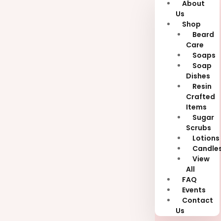
About
Us
Shop
Beard
Care
Soaps
Soap
Dishes
Resin
Crafted
Items
Sugar
Scrubs
Lotions
Candle
View
All
FAQ
Events
Contact
Us