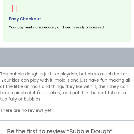
Easy Checkout
Your payments are securely and seamlessly processed
Description
Reviews (0)
This bubble dough is just like playdoh, but oh so much better.
Your kids can play with it, mold it and just have fun making all
of the little animals and things they like with it, then they can
take a pinch of it (all it takes) and put it in the bathtub for a
tub fully of bubbles.
There are no reviews yet.
Be the first to review “Bubble Dough”