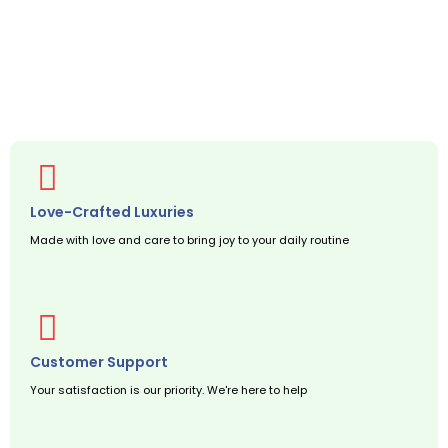
Love-Crafted Luxuries
Made with love and care to bring joy to your daily routine
Customer Support
Your satisfaction is our priority. We're here to help