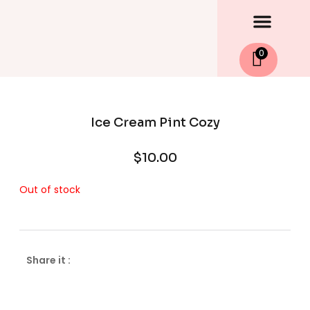
Men
Skip
to
content
0
Ice Cream Pint Cozy
$
10.00
Out of stock
Share it :