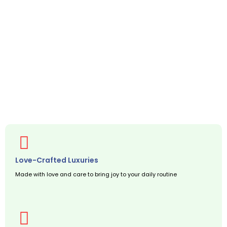
Love-Crafted Luxuries
Made with love and care to bring joy to your daily routine