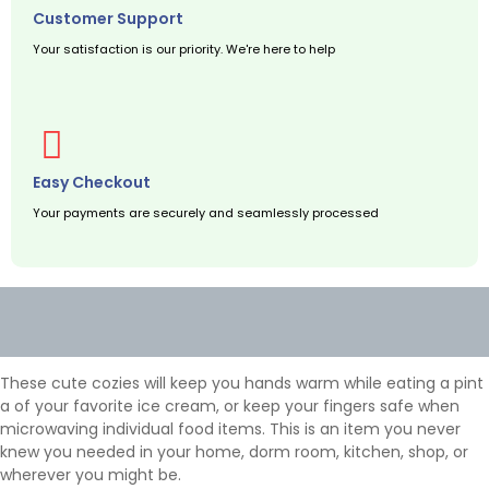
Customer Support
Your satisfaction is our priority. We're here to help
Easy Checkout
Your payments are securely and seamlessly processed
Description
Additional information
These cute cozies will keep you hands warm while eating a pint
a of your favorite ice cream, or keep your fingers safe when
microwaving individual food items. This is an item you never
knew you needed in your home, dorm room, kitchen, shop, or
wherever you might be.