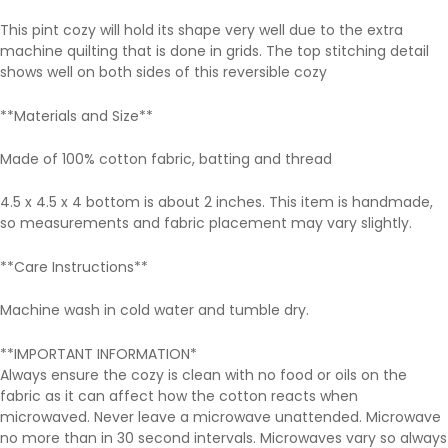
This pint cozy will hold its shape very well due to the extra
machine quilting that is done in grids. The top stitching detail
shows well on both sides of this reversible cozy
**Materials and Size**
Made of 100% cotton fabric, batting and thread
4.5 x 4.5 x 4 bottom is about 2 inches. This item is handmade,
so measurements and fabric placement may vary slightly.
**Care Instructions**
Machine wash in cold water and tumble dry.
**IMPORTANT INFORMATION*
Always ensure the cozy is clean with no food or oils on the
fabric as it can affect how the cotton reacts when
microwaved. Never leave a microwave unattended. Microwave
no more than in 30 second intervals. Microwaves vary so always