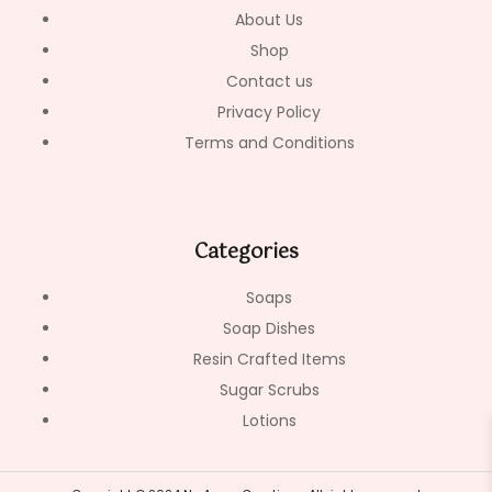
-
m
About Us
f
Shop
Contact us
Privacy Policy
Terms and Conditions
Categories
Soaps
Soap Dishes
Resin Crafted Items
Sugar Scrubs
Lotions