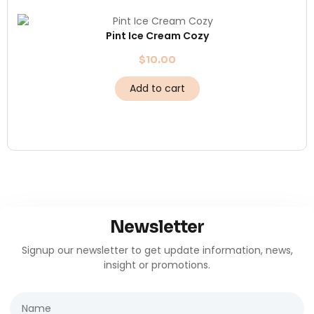
Pint Ice Cream Cozy
$
10.00
Add to cart
Newsletter
Signup our newsletter to get update information, news,
insight or promotions.
Name