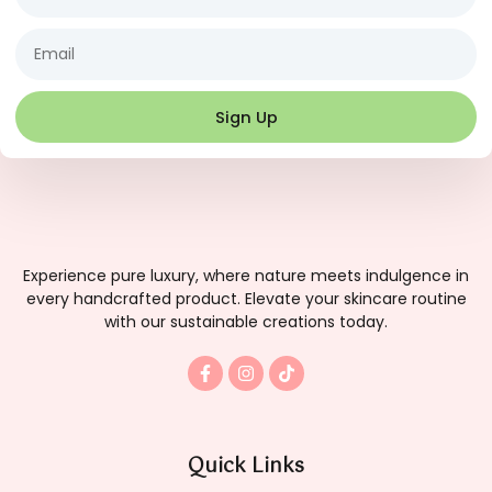
Email
Sign Up
Experience pure luxury, where nature meets indulgence in
every handcrafted product. Elevate your skincare routine
with our sustainable creations today.
F
I
T
a
n
i
c
s
k
e
t
t
b
a
o
o
g
k
Quick Links
o
r
k
a