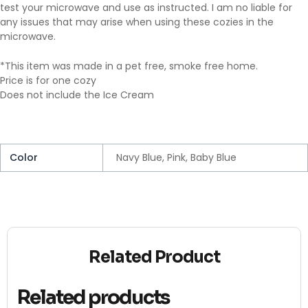
test your microwave and use as instructed. I am no liable for
any issues that may arise when using these cozies in the
microwave.
*This item was made in a pet free, smoke free home.
Price is for one cozy
Does not include the Ice Cream
Color
Navy Blue, Pink, Baby Blue
Related Product
Related products