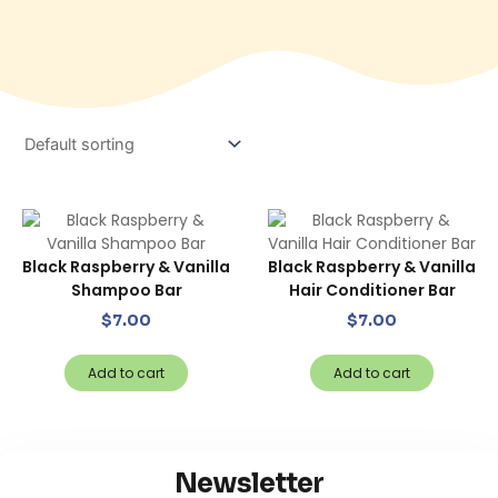
Black Raspberry & Vanilla
Black Raspberry & Vanilla
Shampoo Bar
Hair Conditioner Bar
$
7.00
$
7.00
Add to cart
Add to cart
Newsletter