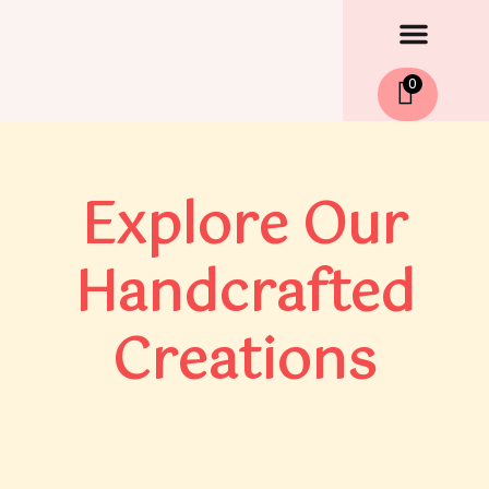
Men
Skip
to
content
0
Explore Our
Handcrafted
Creations