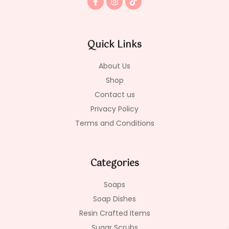
a
n
i
c
s
k
e
t
t
b
a
o
o
g
k
Quick Links
o
r
k
a
-
m
About Us
f
Shop
Contact us
Privacy Policy
Terms and Conditions
Categories
Soaps
Soap Dishes
Resin Crafted Items
Sugar Scrubs