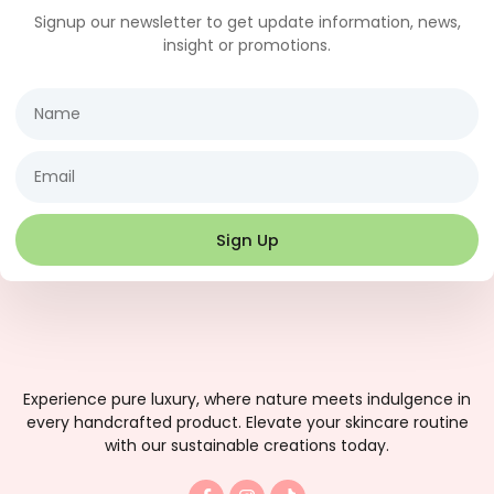
Signup our newsletter to get update information, news,
insight or promotions.
Name
Email
Sign Up
Experience pure luxury, where nature meets indulgence in
every handcrafted product. Elevate your skincare routine
with our sustainable creations today.
F
I
T