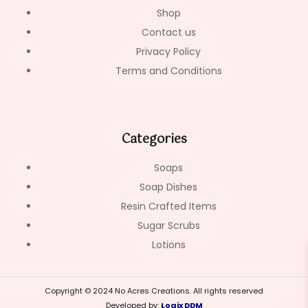
Shop
Contact us
Privacy Policy
Terms and Conditions
Categories
Soaps
Soap Dishes
Resin Crafted Items
Sugar Scrubs
Lotions
Copyright © 2024 No Acres Creations. All rights reserved
Developed by:
Logix DDM