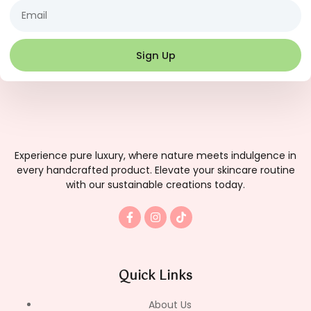
Email
Sign Up
Experience pure luxury, where nature meets indulgence in
every handcrafted product. Elevate your skincare routine
with our sustainable creations today.
F
I
T
a
n
i
c
s
k
e
t
t
b
a
o
o
g
k
Quick Links
o
r
k
a
-
m
About Us
f