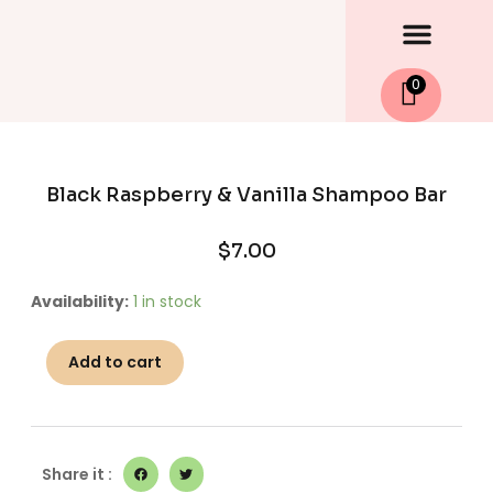
Men
Skip
to
content
0
Black Raspberry & Vanilla Shampoo Bar
$
7.00
Black
Availability:
1 in stock
Raspberry
&
Add to cart
Vanilla
Shampoo
Bar
quantity
Share it :