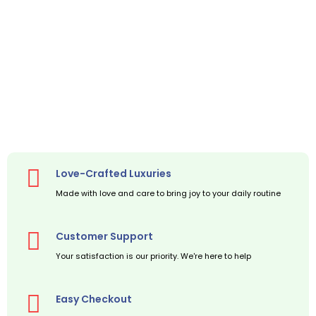
Love-Crafted Luxuries
Made with love and care to bring joy to your daily routine
Customer Support
Your satisfaction is our priority. We're here to help
Easy Checkout