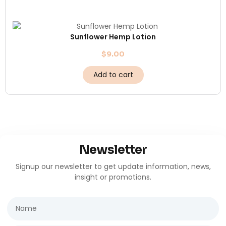
Sunflower Hemp Lotion
$
9.00
Add to cart
Newsletter
Signup our newsletter to get update information, news,
insight or promotions.
Name