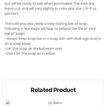
but will be ready to use when purchased. The bars are
hand-cut and will vary slightly in color and size (~5-6 oz
per bar).
The cold process yields a long-lasting bar of soap.
Following a few steps will help to extend the life of your
bar of soap!
-Always keep soap bar in a soap dish with drainage and/or
on a soap saver
-Let the soap air dry between uses
-Don’t let the soap sit in water
Related Product