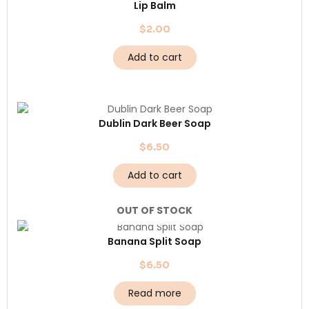
Lip Balm
$
2.00
Add to cart
Dublin Dark Beer Soap
$
6.50
Add to cart
OUT OF STOCK
Banana Split Soap
$
6.50
Read more