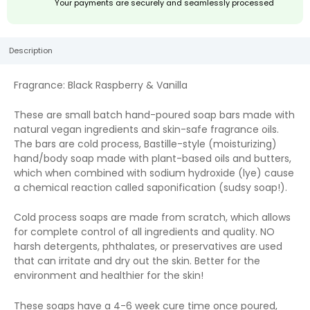
Your payments are securely and seamlessly processed
Description
Fragrance: Black Raspberry & Vanilla
These are small batch hand-poured soap bars made with
natural vegan ingredients and skin-safe fragrance oils.
The bars are cold process, Bastille-style (moisturizing)
hand/body soap made with plant-based oils and butters,
which when combined with sodium hydroxide (lye) cause
a chemical reaction called saponification (sudsy soap!).
Cold process soaps are made from scratch, which allows
for complete control of all ingredients and quality. NO
harsh detergents, phthalates, or preservatives are used
that can irritate and dry out the skin. Better for the
environment and healthier for the skin!
These soaps have a 4-6 week cure time once poured,