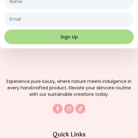
Email
Sign Up
Experience pure luxury, where nature meets indulgence in
every handcrafted product. Elevate your skincare routine
with our sustainable creations today.
F
I
T
a
n
i
c
s
k
e
t
t
b
a
o
o
g
k
Quick Links
o
r