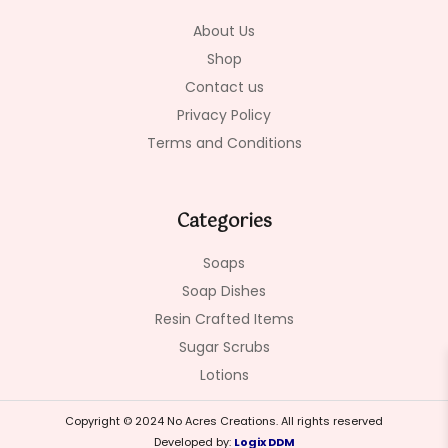
k
a
-
m
About Us
f
Shop
Contact us
Privacy Policy
Terms and Conditions
Categories
Soaps
Soap Dishes
Resin Crafted Items
Sugar Scrubs
Lotions
Copyright © 2024 No Acres Creations. All rights reserved
Developed by:
Logix DDM