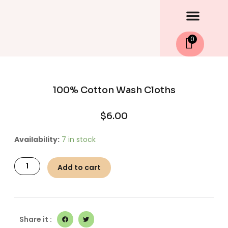
Men
Skip
to
content
0
100% Cotton Wash Cloths
$
6.00
100%
Availability:
7 in stock
Cotton
Wash
Add to cart
Cloths
quantity
Share it :