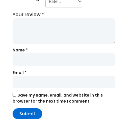
Your review
*
Name
*
Email
*
Save my name, email, and website in this
browser for the next time I comment.