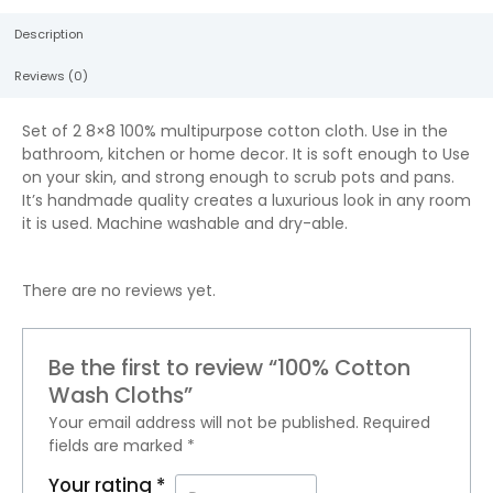
Description
Reviews (0)
Set of 2 8×8 100% multipurpose cotton cloth. Use in the
bathroom, kitchen or home decor. It is soft enough to Use
on your skin, and strong enough to scrub pots and pans.
It’s handmade quality creates a luxurious look in any room
it is used. Machine washable and dry-able.
There are no reviews yet.
Be the first to review “100% Cotton
Wash Cloths”
Your email address will not be published.
Required
fields are marked
*
Your rating
*