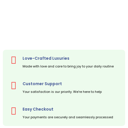
Love-Crafted Luxuries
Made with love and care to bring joy to your daily routine
Customer Support
Your satisfaction is our priority. We're here to help
Easy Checkout
Your payments are securely and seamlessly processed