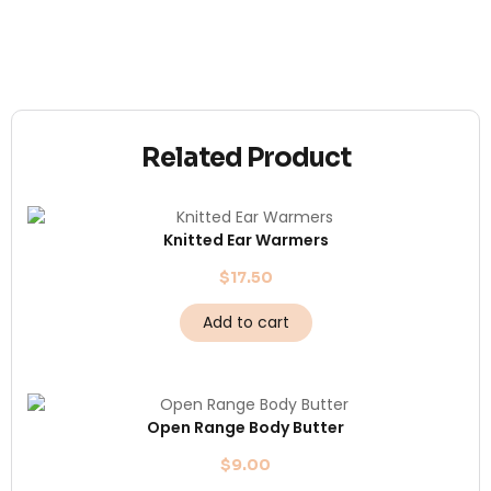
Related Product
Knitted Ear Warmers
$
17.50
Add to cart
Open Range Body Butter
$
9.00