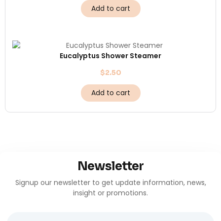
Add to cart
Eucalyptus Shower Steamer
$
2.50
Add to cart
Newsletter
Signup our newsletter to get update information, news,
insight or promotions.
Name