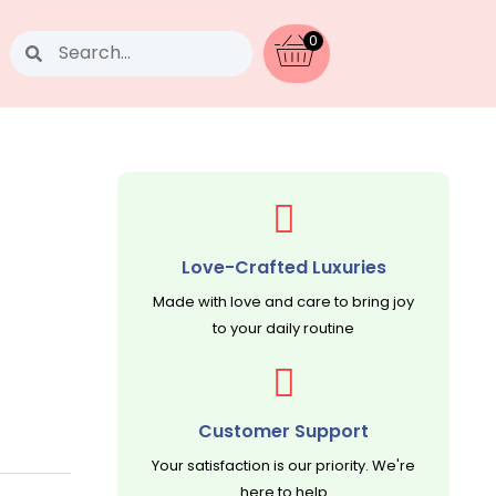
Search
0
Love-Crafted Luxuries
Made with love and care to bring joy
to your daily routine
Customer Support
Your satisfaction is our priority. We're
here to help