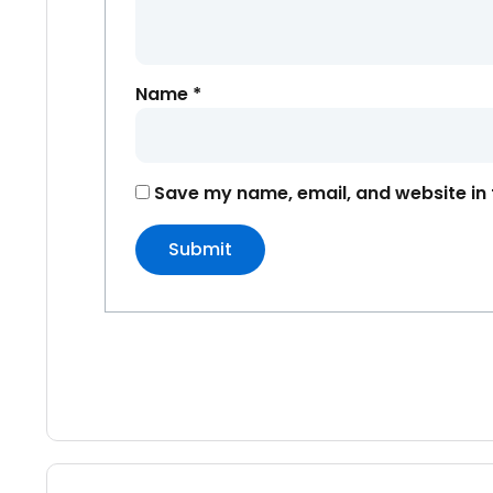
Name
*
Save my name, email, and website in 