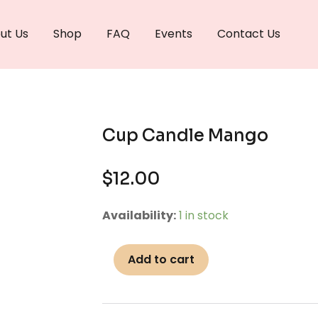
ut Us
Shop
FAQ
Events
Contact Us
Cup Candle Mango
$
12.00
Cup
Availability:
1 in stock
Candle
Mango
Add to cart
quantity