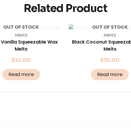
Related Product
OUT OF STOCK
OUT OF STOCK
 Vanilla Squeezable Wax
Black Coconut Squeeza
Melts
Melts
$
10.00
$
10.00
Read more
Read more