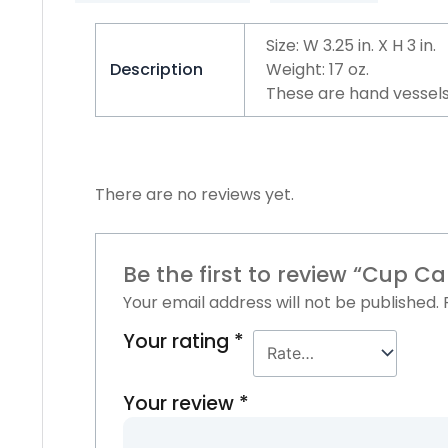
Size: W 3.25 in. X H 3 in.
Description
Weight: 17 oz.
These are hand vessels
There are no reviews yet.
Be the first to review “Cup C
Your email address will not be published.
Your rating
*
Your review
*