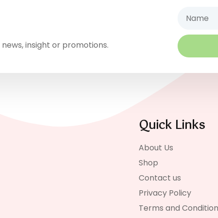
Name
 news, insight or promotions.
Quick Links
About Us
Shop
Contact us
Privacy Policy
Terms and Conditio