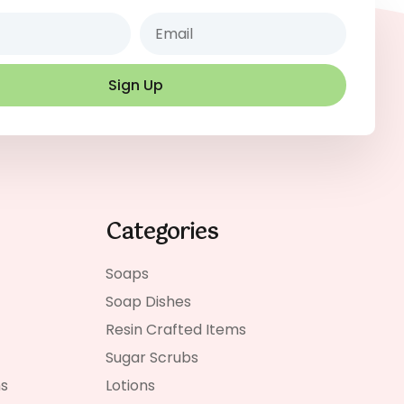
Email
Sign Up
Categories
Soaps
Soap Dishes
Resin Crafted Items
Sugar Scrubs
ns
Lotions