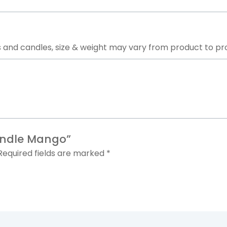
 and candles, size & weight may vary from product to pr
andle
Mango”
Required fields are marked
*