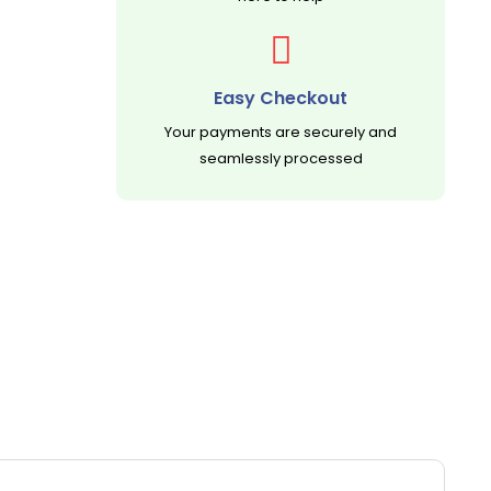
Easy Checkout
Your payments are securely and
seamlessly processed