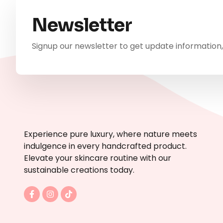
Newsletter
Signup our newsletter to get update information,
Experience pure luxury, where nature meets
indulgence in every handcrafted product.
Elevate your skincare routine with our
sustainable creations today.
F
I
T
a
n
i
c
s
k
e
t
t
b
a
o