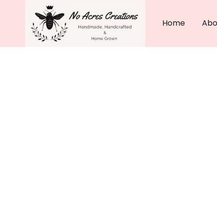
Skip
to
Home
Abo
content