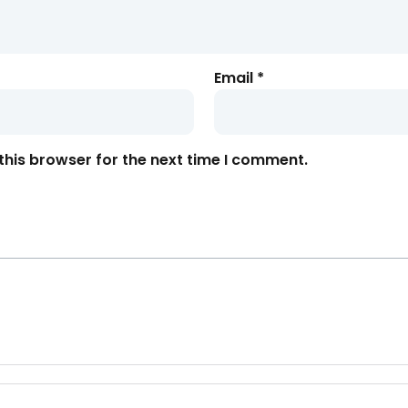
Email
*
this browser for the next time I comment.