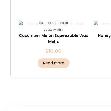
OUT OF STOCK
Cucumber Melon Squeezable Wax
Honey
Melts
$
10.00
Read more