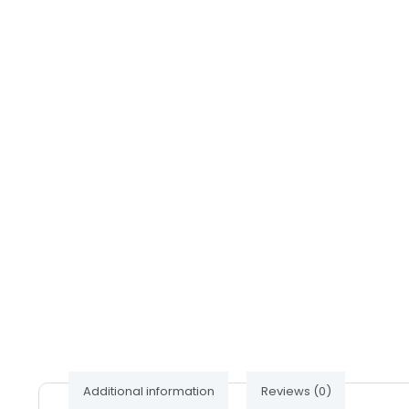
Additional information
Reviews (0)