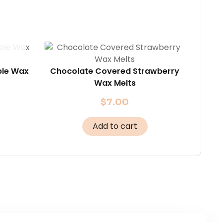
ble Wax
Chocolate Covered Strawberry
Wax Melts
$
7.00
Add to cart