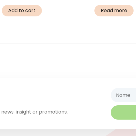
Add to cart
Read more
Name
 news, insight or promotions.