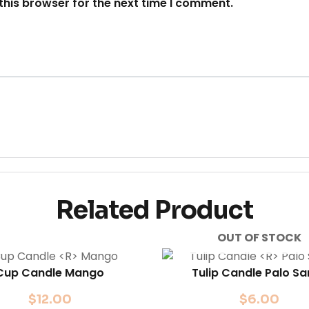
this browser for the next time I comment.
Related Product
OUT OF STOCK
Cup Candle
Mango
Tulip Candle
Palo Sa
$
12.00
$
6.00