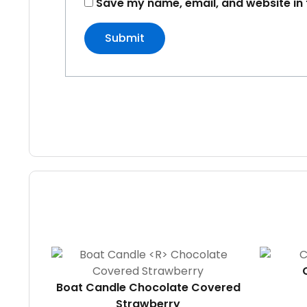
Save my name, email, and website in 
Boat Candle
Chocolate Covered
Strawberry