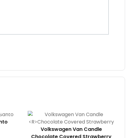
nto
Volkswagen Van Candle
Chocolate Covered Strawberry