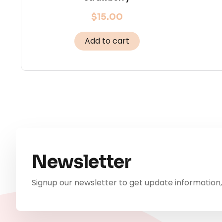
$
15.00
Add to cart
Newsletter
Signup our newsletter to get update information,