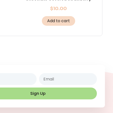
$
10.00
Add to cart
Email
Sign Up