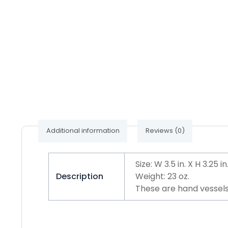
Additional information
Reviews (0)
Size: W 3.5 in. X H 3.25 in
Description
Weight: 23 oz.
These are hand vessels