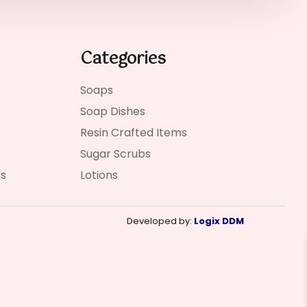
Categories
Soaps
Soap Dishes
Resin Crafted Items
Sugar Scrubs
ns
Lotions
Developed by:
Logix DDM