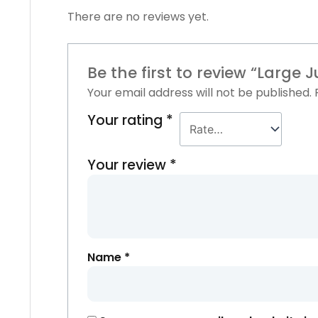
There are no reviews yet.
Be the first to review “Large
Your email address will not be published.
Your rating
*
Your review
*
Name
*