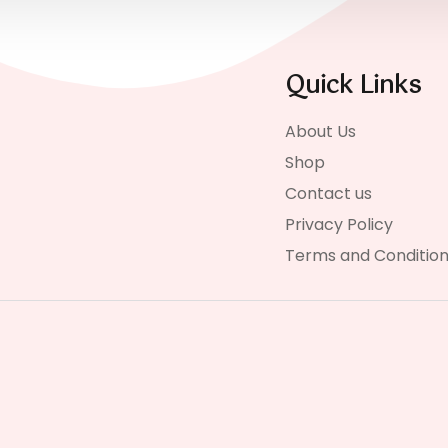
Quick Links
About Us
Shop
Contact us
Privacy Policy
Terms and Conditio