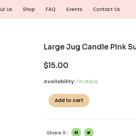
ut Us
Shop
FAQ
Events
Contact Us
Large Jug Candle Pink S
$
15.00
Large
Availability:
1 in stock
Jug
Candle
Add to cart
Pink
Sugar
quantity
Share it :