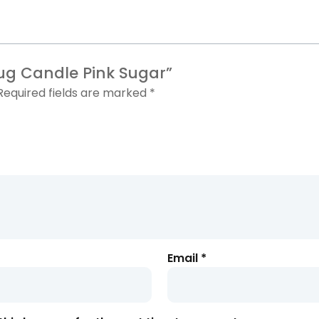
 Jug Candle
Pink Sugar”
Required fields are marked
*
Email
*