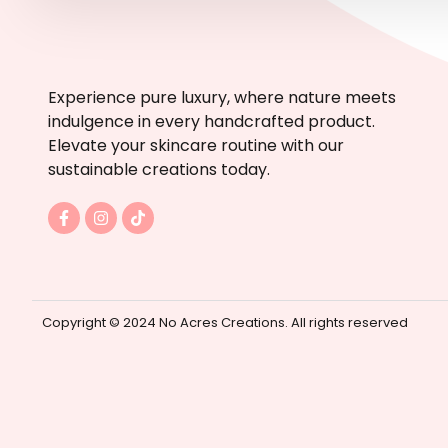
Experience pure luxury, where nature meets
indulgence in every handcrafted product.
Elevate your skincare routine with our
sustainable creations today.
F
I
T
a
n
i
c
s
k
e
t
t
b
a
o
o
g
k
o
r
k
a
Copyright © 2024 No Acres Creations. All rights reserved
-
m
f