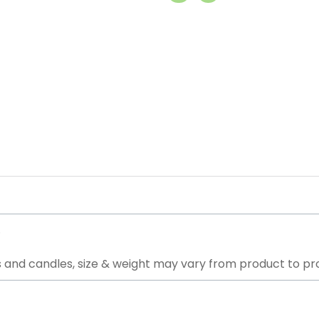
.
 and candles, size & weight may vary from product to pr