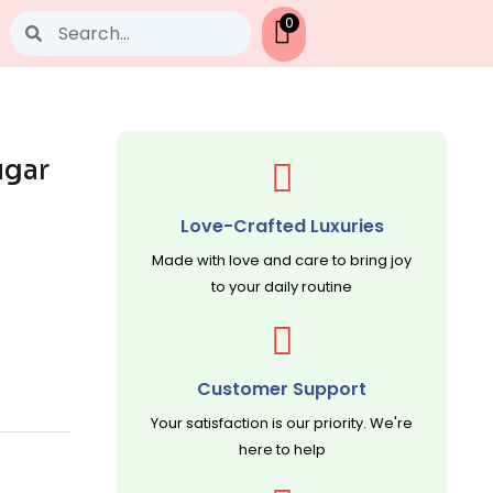
Search
0
ugar
Love-Crafted Luxuries
Made with love and care to bring joy
to your daily routine
Customer Support
Your satisfaction is our priority. We're
here to help