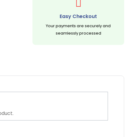
Easy Checkout
Your payments are securely and
seamlessly processed
oduct.