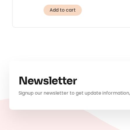
Add to cart
Newsletter
Signup our newsletter to get update information,