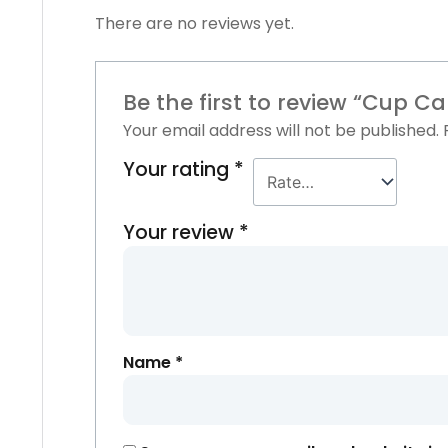
There are no reviews yet.
Be the first to review “Cup C
Your email address will not be published.
Your rating
*
Your review
*
Name
*