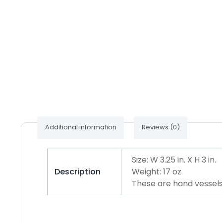
Additional information
Reviews (0)
Size: W 3.25 in. X H 3 in.
Description
Weight: 17 oz.
These are hand vessels