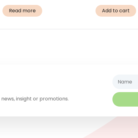
Read more
Add to cart
Name
 news, insight or promotions.