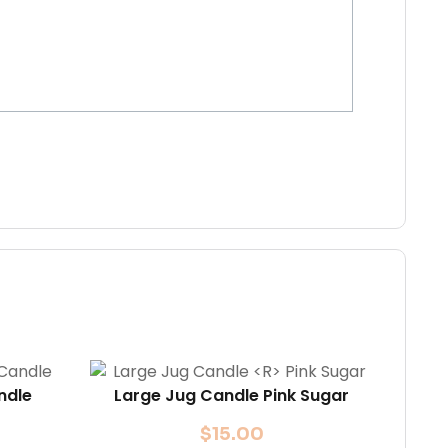
ndle
Large Jug Candle
Pink Sugar
$
15.00