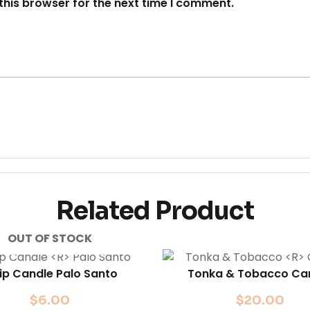
this browser for the next time I comment.
Related Product
OUT OF STOCK
lip Candle
Palo Santo
Tonka & Tobacco
Ca
$
6.00
$
20.00