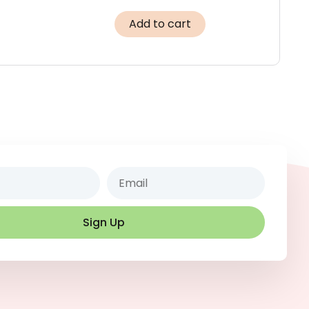
Add to cart
Email
Sign Up