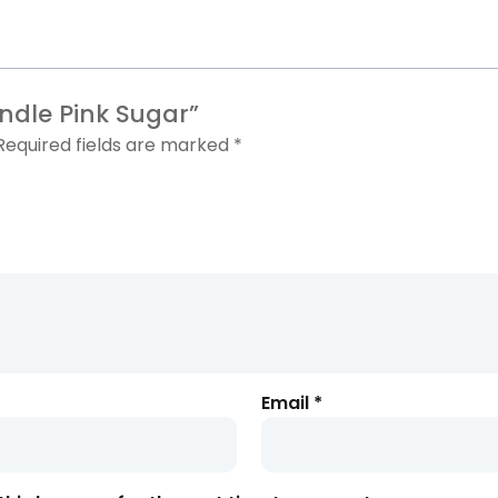
andle
Pink Sugar”
Required fields are marked
*
Email
*