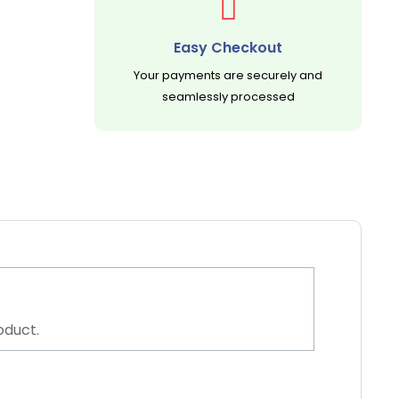
Easy Checkout
Your payments are securely and
seamlessly processed
oduct.