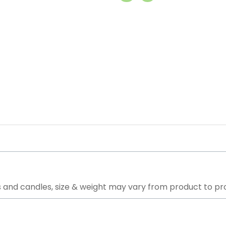
 and candles, size & weight may vary from product to pr