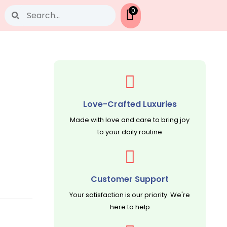
Search
0
Love-Crafted Luxuries
Made with love and care to bring joy
to your daily routine
Customer Support
Your satisfaction is our priority. We're
here to help