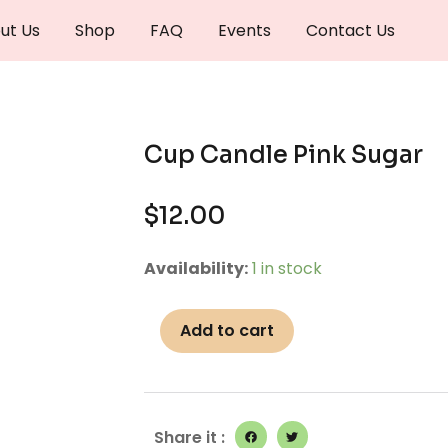
ut Us
Shop
FAQ
Events
Contact Us
Cup Candle Pink Sugar
$
12.00
Cup
Availability:
1 in stock
Candle
Pink
Add to cart
Sugar
quantity
Share it :