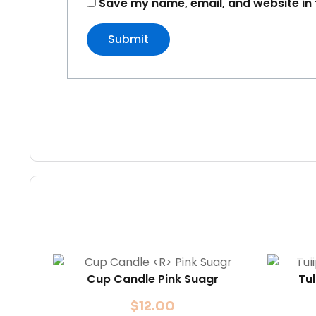
Save my name, email, and website in 
Cup Candle
Pink Suagr
Tu
$
12.00