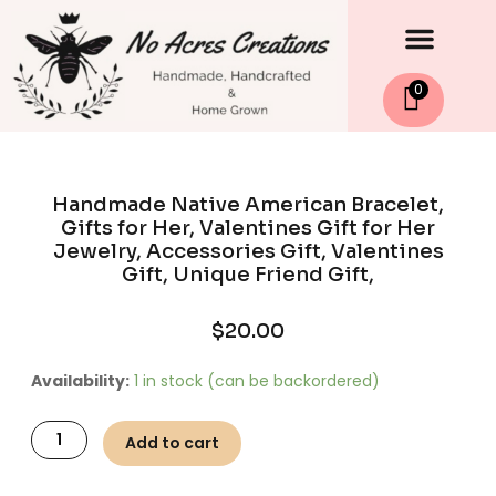
Men
Skip
to
content
0
Handmade Native American Bracelet,
Gifts for Her, Valentines Gift for Her
Jewelry, Accessories Gift, Valentines
Gift, Unique Friend Gift,
$
20.00
Handmade
Availability:
1 in stock (can be backordered)
Native
American
Add to cart
Bracelet,
Gifts