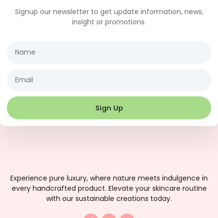
Signup our newsletter to get update information, news,
insight or promotions.
Name
Email
Sign Up
Experience pure luxury, where nature meets indulgence in
every handcrafted product. Elevate your skincare routine
with our sustainable creations today.
F
I
T