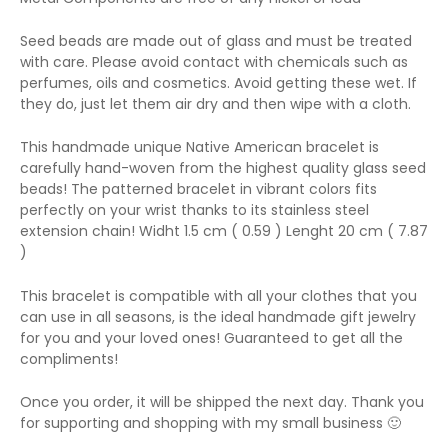
Seed beads are made out of glass and must be treated
with care. Please avoid contact with chemicals such as
perfumes, oils and cosmetics. Avoid getting these wet. If
they do, just let them air dry and then wipe with a cloth.
This handmade unique Native American bracelet is
carefully hand-woven from the highest quality glass seed
beads! The patterned bracelet in vibrant colors fits
perfectly on your wrist thanks to its stainless steel
extension chain! Widht 1.5 cm ( 0.59 ) Lenght 20 cm ( 7.87
)
This bracelet is compatible with all your clothes that you
can use in all seasons, is the ideal handmade gift jewelry
for you and your loved ones! Guaranteed to get all the
compliments!
Once you order, it will be shipped the next day. Thank you
for supporting and shopping with my small business 🙂