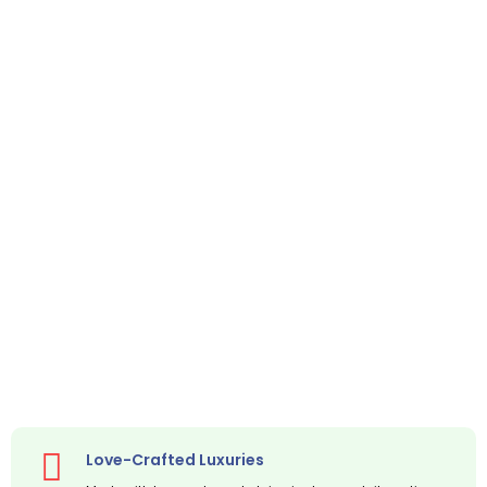
Love-Crafted Luxuries