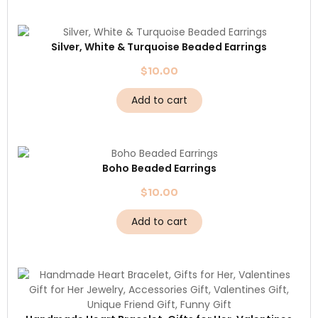
Silver, White & Turquoise Beaded Earrings
$
10.00
Add to cart
Boho Beaded Earrings
$
10.00
Add to cart