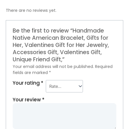
There are no reviews yet.
Be the first to review “Handmade
Native American Bracelet, Gifts for
Her, Valentines Gift for Her Jewelry,
Accessories Gift, Valentines Gift,
Unique Friend Gift,”
Your email address will not be published.
Required
fields are marked
*
Your rating
*
Your review
*