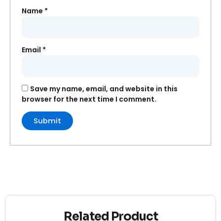
Name
*
Email
*
Save my name, email, and website in this
browser for the next time I comment.
Related Product