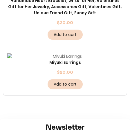
Handmade Heart Bracelet, Gifts for Her, Valentines
Gift for Her Jewelry, Accessories Gift, Valentines Gift,
Unique Friend Gift, Funny Gift
$
20.00
Add to cart
Miyuki Earrings
$
20.00
Add to cart
Newsletter