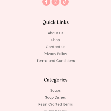
a
n
i
c
s
k
e
t
t
b
a
o
o
g
k
Quick Links
o
r
k
a
-
m
About Us
f
Shop
Contact us
Privacy Policy
Terms and Conditions
Categories
Soaps
Soap Dishes
Resin Crafted Items