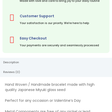
Made with love and care to bring joy to your daily routine
Customer Support
Your satisfaction is our priority. We're here to help
Easy Checkout
Your payments are securely and seamlessly processed
Description
Reviews (0)
Hand Woven / Handmade bracelet made with high
quality Japanese Miyuki glass seed
Perfect for any occasion or Valentine’s Day
Metal Components are free of any nickel or lead