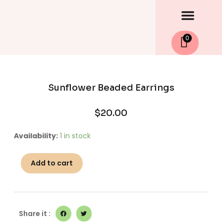
Men
Skip
to
content
0
Sunflower Beaded Earrings
$
20.00
Sunflower
Availability:
1 in stock
Beaded
Earrings
Add to cart
quantity
Share it :