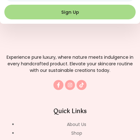
Sign Up
Experience pure luxury, where nature meets indulgence in
every handcrafted product. Elevate your skincare routine
with our sustainable creations today.
F
I
T
a
n
i
c
s
k
e
t
t
b
a
o
o
g
k
Quick Links
o
r
k
a
-
m
About Us
f
Shop