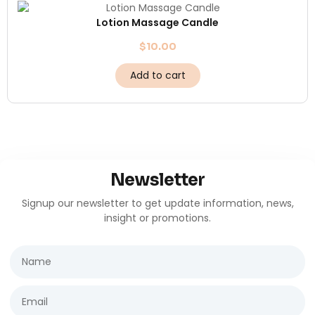
Lotion Massage Candle
$
10.00
Add to cart
Newsletter
Signup our newsletter to get update information, news,
insight or promotions.
Name
Email