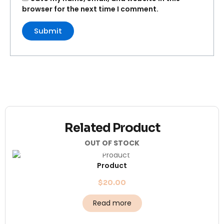
browser for the next time I comment.
Related Product
OUT OF STOCK
Product
$
20.00
Read more