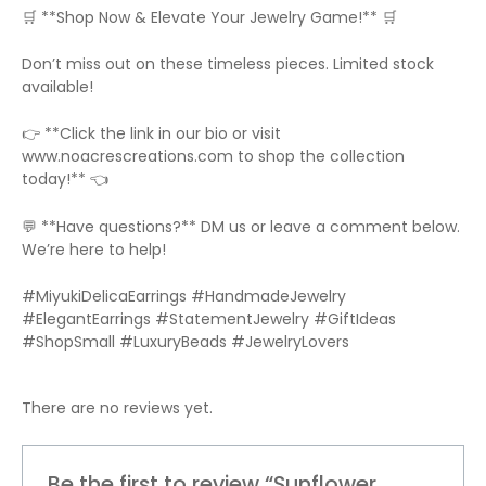
🛒 **Shop Now & Elevate Your Jewelry Game!** 🛒
Don’t miss out on these timeless pieces. Limited stock
available!
👉 **Click the link in our bio or visit
www.noacrescreations.com to shop the collection
today!** 👈
💬 **Have questions?** DM us or leave a comment below.
We’re here to help!
#MiyukiDelicaEarrings #HandmadeJewelry
#ElegantEarrings #StatementJewelry #GiftIdeas
#ShopSmall #LuxuryBeads #JewelryLovers
There are no reviews yet.
Be the first to review “Sunflower