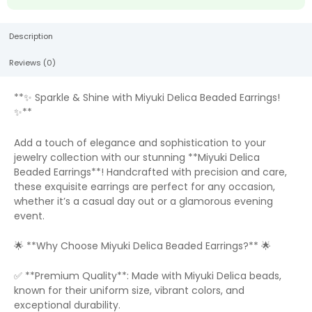
Description
Reviews (0)
**✨ Sparkle & Shine with Miyuki Delica Beaded Earrings!
✨**
Add a touch of elegance and sophistication to your
jewelry collection with our stunning **Miyuki Delica
Beaded Earrings**! Handcrafted with precision and care,
these exquisite earrings are perfect for any occasion,
whether it’s a casual day out or a glamorous evening
event.
🌟 **Why Choose Miyuki Delica Beaded Earrings?** 🌟
✅ **Premium Quality**: Made with Miyuki Delica beads,
known for their uniform size, vibrant colors, and
exceptional durability.