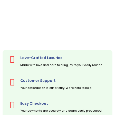
Love-Crafted Luxuries
Made with love and care to bring joy to your daily routine
Customer Support
Your satisfaction is our priority. We're here to help
Easy Checkout
Your payments are securely and seamlessly processed