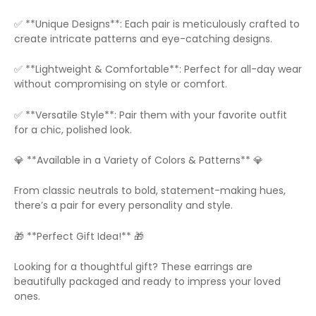
✅ **Unique Designs**: Each pair is meticulously crafted to
create intricate patterns and eye-catching designs.
✅ **Lightweight & Comfortable**: Perfect for all-day wear
without compromising on style or comfort.
✅ **Versatile Style**: Pair them with your favorite outfit
for a chic, polished look.
💎 **Available in a Variety of Colors & Patterns** 💎
From classic neutrals to bold, statement-making hues,
there’s a pair for every personality and style.
🎁 **Perfect Gift Idea!** 🎁
Looking for a thoughtful gift? These earrings are
beautifully packaged and ready to impress your loved
ones.