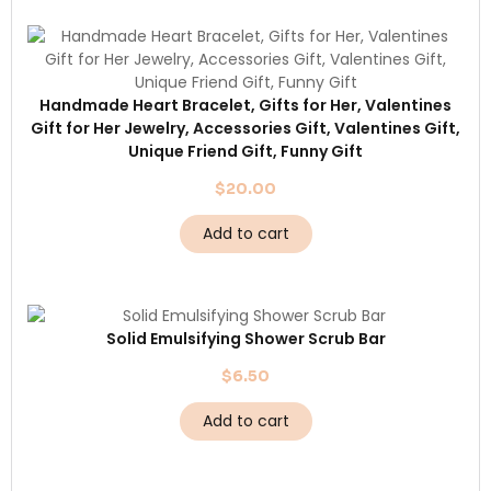
Handmade Heart Bracelet, Gifts for Her, Valentines
Gift for Her Jewelry, Accessories Gift, Valentines Gift,
Unique Friend Gift, Funny Gift
$
20.00
Add to cart
Solid Emulsifying Shower Scrub Bar
$
6.50
Add to cart