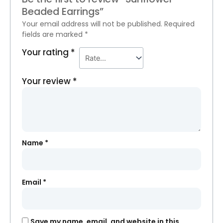
Beaded Earrings”
Your email address will not be published.
Required
fields are marked
*
Your rating
*
Your review
*
Name
*
Email
*
Save my name, email, and website in this